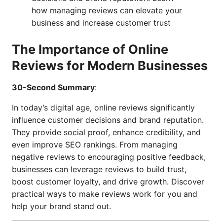
how managing reviews can elevate your
business and increase customer trust
The Importance of Online
Reviews for Modern Businesses
30-Second Summary
:
In today’s digital age, online reviews significantly
influence customer decisions and brand reputation.
They provide social proof, enhance credibility, and
even improve SEO rankings. From managing
negative reviews to encouraging positive feedback,
businesses can leverage reviews to build trust,
boost customer loyalty, and drive growth. Discover
practical ways to make reviews work for you and
help your brand stand out.