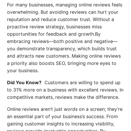
For many businesses, managing online reviews feels
overwhelming. But avoiding reviews can hurt your
reputation and reduce customer trust. Without a
proactive review strategy, businesses miss
opportunities for feedback and growth.By
embracing reviews—both positive and negative—
you demonstrate transparency, which builds trust
and attracts new customers. Making online reviews
a priority also boosts SEO, bringing more eyes to
your business.
Did You Know?
Customers are willing to spend up
to 31% more on a business with excellent reviews. In
competitive markets, reviews make the difference.
Online reviews aren’t just words on a screen; they’re
an essential part of your business’s success. From
gaining customer insights to increasing visibility,