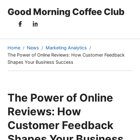
Good Morning Coffee Club
Home
News
Marketing Analytics
The Power of Online Reviews: How Customer Feedback
(current
Shapes Your Business Success
page)
The Power of Online
Reviews: How
Customer Feedback
Shapes Your Business