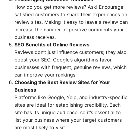
How do you get more reviews? Ask! Encourage
satisfied customers to share their experiences on
review sites. Making it easy to leave a review can
increase the number of positive comments your
business receives.
SEO Benefits of Online Reviews
Reviews don’t just influence customers; they also
boost your SEO. Google’s algorithms favor
businesses with frequent, genuine reviews, which
can improve your rankings.
Choosing the Best Review Sites for Your
Business
Platforms like Google, Yelp, and industry-specific
sites are ideal for establishing credibility. Each
site has its unique audience, so it’s essential to
list your business where your target customers
are most likely to visit.