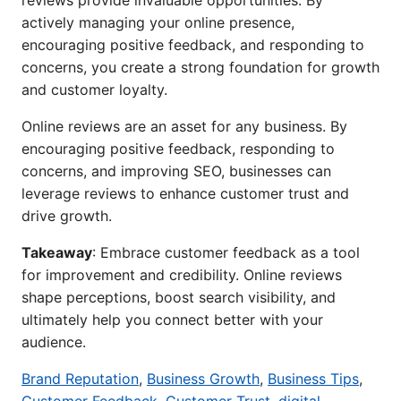
reviews provide invaluable opportunities. By
actively managing your online presence,
encouraging positive feedback, and responding to
concerns, you create a strong foundation for growth
and customer loyalty.
Online reviews are an asset for any business. By
encouraging positive feedback, responding to
concerns, and improving SEO, businesses can
leverage reviews to enhance customer trust and
drive growth.
Takeaway
: Embrace customer feedback as a tool
for improvement and credibility. Online reviews
shape perceptions, boost search visibility, and
ultimately help you connect better with your
audience.
Brand Reputation
,
Business Growth
,
Business Tips
,