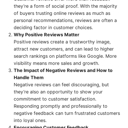
they’re a form of social proof. With the majority
of buyers trusting online reviews as much as
personal recommendations, reviews are often a
deciding factor in customer choices.
Why Positive Reviews Matter
Positive reviews create a trustworthy image,
attract new customers, and can lead to higher
search rankings on platforms like Google. More
visibility means more sales and growth.
The Impact of Negative Reviews and How to
Handle Them
Negative reviews can feel discouraging, but
they’re also an opportunity to show your
commitment to customer satisfaction.
Responding promptly and professionally to
negative feedback can turn frustrated customers
into loyal ones.
Encouraging Customer Feedback