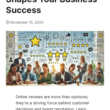
Success
November 10, 2024
Online reviews are more than opinions;
they’re a driving force behind customer
decisions and brand reputation. Learn