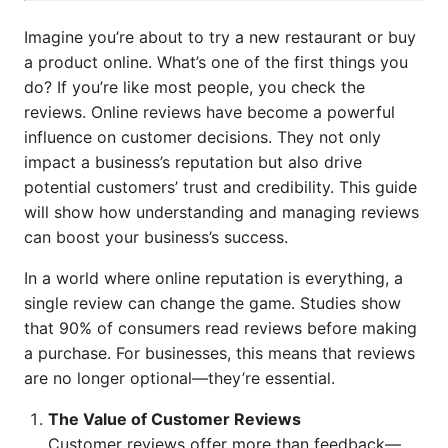
Imagine you’re about to try a new restaurant or buy
a product online. What’s one of the first things you
do? If you’re like most people, you check the
reviews. Online reviews have become a powerful
influence on customer decisions. They not only
impact a business’s reputation but also drive
potential customers’ trust and credibility. This guide
will show how understanding and managing reviews
can boost your business’s success.
In a world where online reputation is everything, a
single review can change the game. Studies show
that 90% of consumers read reviews before making
a purchase. For businesses, this means that reviews
are no longer optional—they’re essential.
The Value of Customer Reviews
Customer reviews offer more than feedback—