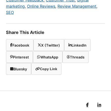
Customer Feedback
,
Customer Trust
,
digital
marketing
,
Online Reviews
,
Review Management
,
SEO
Share This Article
Facebook
X (Twitter)
LinkedIn
Pinterest
WhatsApp
Threads
Bluesky
Copy Link