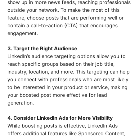
show up in more news feeds, reaching professionals
outside your network. To make the most of this
feature, choose posts that are performing well or
contain a call-to-action (CTA) that encourages
engagement.
3. Target the Right Audience
LinkedIn’s audience targeting options allow you to
reach specific groups based on their job title,
industry, location, and more. This targeting can help
you connect with professionals who are most likely
to be interested in your product or service, making
your boosted post more effective for lead
generation.
4. Consider LinkedIn Ads for More Visibility
While boosting posts is effective, LinkedIn Ads
offers additional features like Sponsored Content,