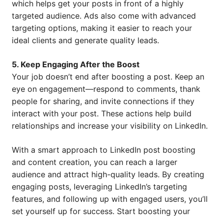
which helps get your posts in front of a highly
targeted audience. Ads also come with advanced
targeting options, making it easier to reach your
ideal clients and generate quality leads.
5. Keep Engaging After the Boost
Your job doesn’t end after boosting a post. Keep an
eye on engagement—respond to comments, thank
people for sharing, and invite connections if they
interact with your post. These actions help build
relationships and increase your visibility on LinkedIn.
With a smart approach to LinkedIn post boosting
and content creation, you can reach a larger
audience and attract high-quality leads. By creating
engaging posts, leveraging LinkedIn’s targeting
features, and following up with engaged users, you’ll
set yourself up for success. Start boosting your