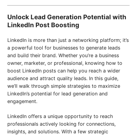
Unlock Lead Generation Potential with
LinkedIn Post Boosting
LinkedIn is more than just a networking platform; it’s
a powerful tool for businesses to generate leads
and build their brand. Whether you’re a business
owner, marketer, or professional, knowing how to
boost LinkedIn posts can help you reach a wider
audience and attract quality leads. In this guide,
we’ll walk through simple strategies to maximize
LinkedIn’s potential for lead generation and
engagement.
LinkedIn offers a unique opportunity to reach
professionals actively looking for connections,
insights, and solutions. With a few strategic