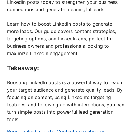
LinkedIn posts today to strengthen your business
connections and generate meaningful leads.
Learn how to boost LinkedIn posts to generate
more leads. Our guide covers content strategies,
targeting options, and LinkedIn ads, perfect for
business owners and professionals looking to
maximize LinkedIn engagement.
Takeaway:
Boosting LinkedIn posts is a powerful way to reach
your target audience and generate quality leads. By
focusing on content, using LinkedIn’s targeting
features, and following up with interactions, you can
turn simple posts into powerful lead generation
tools.
Boost LinkedIn posts
,
Content marketing on