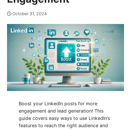
October 31, 2024
Boost your LinkedIn posts for more
engagement and lead generation! This
guide covers easy ways to use LinkedIn’s
features to reach the right audience and