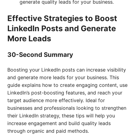
generate quality leads for your business.
Effective Strategies to Boost
LinkedIn Posts and Generate
More Leads
30-Second Summary
Boosting your LinkedIn posts can increase visibility
and generate more leads for your business. This
guide explains how to create engaging content, use
LinkedIn’s post-boosting features, and reach your
target audience more effectively. Ideal for
businesses and professionals looking to strengthen
their LinkedIn strategy, these tips will help you
increase engagement and build quality leads
through organic and paid methods.