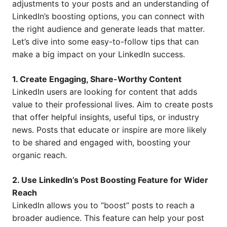
adjustments to your posts and an understanding of
LinkedIn’s boosting options, you can connect with
the right audience and generate leads that matter.
Let’s dive into some easy-to-follow tips that can
make a big impact on your LinkedIn success.
1. Create Engaging, Share-Worthy Content
LinkedIn users are looking for content that adds
value to their professional lives. Aim to create posts
that offer helpful insights, useful tips, or industry
news. Posts that educate or inspire are more likely
to be shared and engaged with, boosting your
organic reach.
2. Use LinkedIn’s Post Boosting Feature for Wider
Reach
LinkedIn allows you to “boost” posts to reach a
broader audience. This feature can help your post