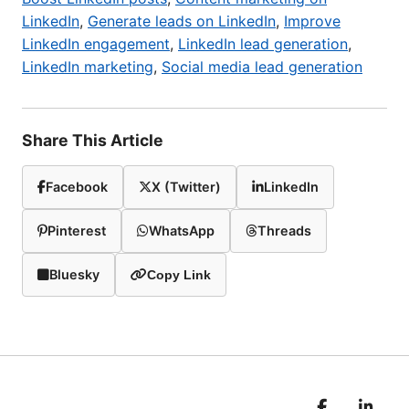
LinkedIn
,
Generate leads on LinkedIn
,
Improve
LinkedIn engagement
,
LinkedIn lead generation
,
LinkedIn marketing
,
Social media lead generation
Share This Article
Facebook
X (Twitter)
LinkedIn
Pinterest
WhatsApp
Threads
Bluesky
Copy Link