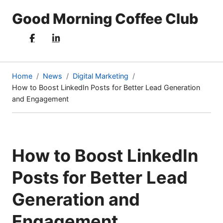
Good Morning Coffee Club
Home
News
Digital Marketing
How to Boost LinkedIn Posts for Better Lead Generation
(current
and Engagement
page)
How to Boost LinkedIn
Posts for Better Lead
Generation and
Engagement