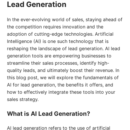
Lead Generation
In the ever-evolving world of sales, staying ahead of
the competition requires innovation and the
adoption of cutting-edge technologies. Artificial
Intelligence (AI) is one such technology that is
reshaping the landscape of lead generation. AI lead
generation tools are empowering businesses to
streamline their sales processes, identify high-
quality leads, and ultimately boost their revenue. In
this blog post, we will explore the fundamentals of
AI for lead generation, the benefits it offers, and
how to effectively integrate these tools into your
sales strategy.
What is AI Lead Generation?
AI lead generation refers to the use of artificial