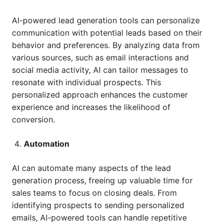
AI-powered lead generation tools can personalize
communication with potential leads based on their
behavior and preferences. By analyzing data from
various sources, such as email interactions and
social media activity, AI can tailor messages to
resonate with individual prospects. This
personalized approach enhances the customer
experience and increases the likelihood of
conversion.
Automation
AI can automate many aspects of the lead
generation process, freeing up valuable time for
sales teams to focus on closing deals. From
identifying prospects to sending personalized
emails, AI-powered tools can handle repetitive