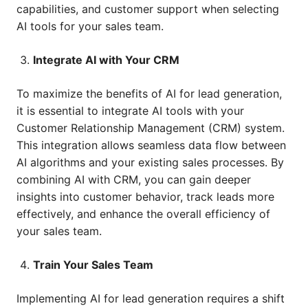
capabilities, and customer support when selecting
AI tools for your sales team.
Integrate AI with Your CRM
To maximize the benefits of AI for lead generation,
it is essential to integrate AI tools with your
Customer Relationship Management (CRM) system.
This integration allows seamless data flow between
AI algorithms and your existing sales processes. By
combining AI with CRM, you can gain deeper
insights into customer behavior, track leads more
effectively, and enhance the overall efficiency of
your sales team.
Train Your Sales Team
Implementing AI for lead generation requires a shift