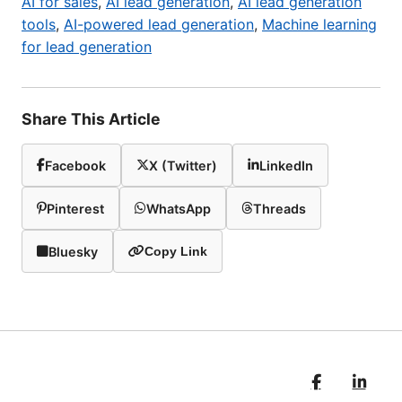
AI for sales
,
AI lead generation
,
AI lead generation
tools
,
AI-powered lead generation
,
Machine learning
for lead generation
Share This Article
Facebook
X (Twitter)
LinkedIn
Pinterest
WhatsApp
Threads
Bluesky
Copy Link