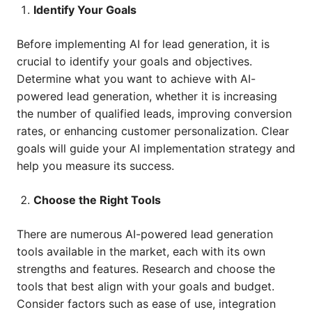
Identify Your Goals
Before implementing AI for lead generation, it is
crucial to identify your goals and objectives.
Determine what you want to achieve with AI-
powered lead generation, whether it is increasing
the number of qualified leads, improving conversion
rates, or enhancing customer personalization. Clear
goals will guide your AI implementation strategy and
help you measure its success.
Choose the Right Tools
There are numerous AI-powered lead generation
tools available in the market, each with its own
strengths and features. Research and choose the
tools that best align with your goals and budget.
Consider factors such as ease of use, integration