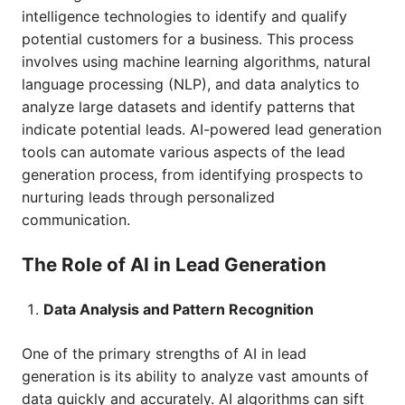
intelligence technologies to identify and qualify
potential customers for a business. This process
involves using machine learning algorithms, natural
language processing (NLP), and data analytics to
analyze large datasets and identify patterns that
indicate potential leads. AI-powered lead generation
tools can automate various aspects of the lead
generation process, from identifying prospects to
nurturing leads through personalized
communication.
The Role of AI in Lead Generation
Data Analysis and Pattern Recognition
One of the primary strengths of AI in lead
generation is its ability to analyze vast amounts of
data quickly and accurately. AI algorithms can sift