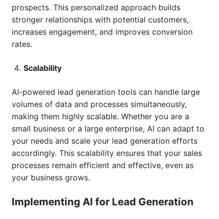
prospects. This personalized approach builds
stronger relationships with potential customers,
increases engagement, and improves conversion
rates.
Scalability
AI-powered lead generation tools can handle large
volumes of data and processes simultaneously,
making them highly scalable. Whether you are a
small business or a large enterprise, AI can adapt to
your needs and scale your lead generation efforts
accordingly. This scalability ensures that your sales
processes remain efficient and effective, even as
your business grows.
Implementing AI for Lead Generation