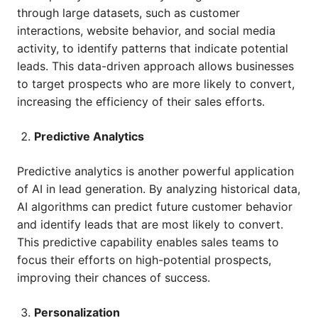
through large datasets, such as customer
interactions, website behavior, and social media
activity, to identify patterns that indicate potential
leads. This data-driven approach allows businesses
to target prospects who are more likely to convert,
increasing the efficiency of their sales efforts.
Predictive Analytics
Predictive analytics is another powerful application
of AI in lead generation. By analyzing historical data,
AI algorithms can predict future customer behavior
and identify leads that are most likely to convert.
This predictive capability enables sales teams to
focus their efforts on high-potential prospects,
improving their chances of success.
Personalization