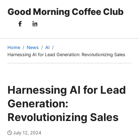
Good Morning Coffee Club
Home
News
AI
Harnessing AI for Lead Generation: Revolutionizing Sales
(current
page)
Harnessing AI for Lead
Generation:
Revolutionizing Sales
July 12, 2024