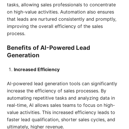
tasks, allowing sales professionals to concentrate
on high-value activities. Automation also ensures
that leads are nurtured consistently and promptly,
improving the overall efficiency of the sales
process.
Benefits of AI-Powered Lead
Generation
Increased Efficiency
AI-powered lead generation tools can significantly
increase the efficiency of sales processes. By
automating repetitive tasks and analyzing data in
real-time, AI allows sales teams to focus on high-
value activities. This increased efficiency leads to
faster lead qualification, shorter sales cycles, and
ultimately, higher revenue.