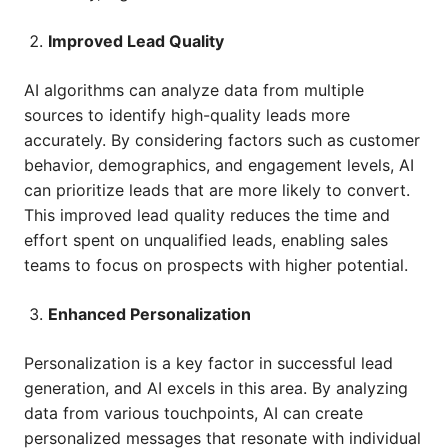
Improved Lead Quality
AI algorithms can analyze data from multiple
sources to identify high-quality leads more
accurately. By considering factors such as customer
behavior, demographics, and engagement levels, AI
can prioritize leads that are more likely to convert.
This improved lead quality reduces the time and
effort spent on unqualified leads, enabling sales
teams to focus on prospects with higher potential.
Enhanced Personalization
Personalization is a key factor in successful lead
generation, and AI excels in this area. By analyzing
data from various touchpoints, AI can create
personalized messages that resonate with individual