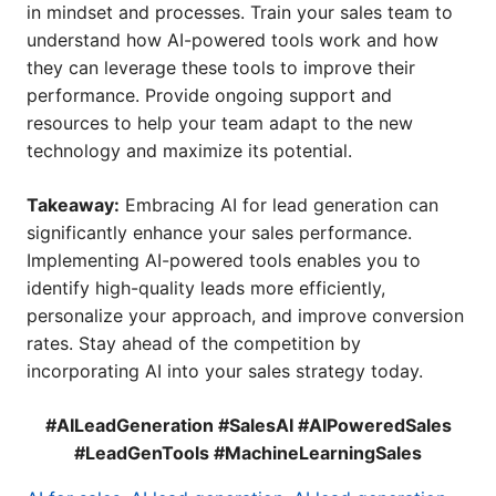
in mindset and processes. Train your sales team to
understand how AI-powered tools work and how
they can leverage these tools to improve their
performance. Provide ongoing support and
resources to help your team adapt to the new
technology and maximize its potential.
Takeaway:
Embracing AI for lead generation can
significantly enhance your sales performance.
Implementing AI-powered tools enables you to
identify high-quality leads more efficiently,
personalize your approach, and improve conversion
rates. Stay ahead of the competition by
incorporating AI into your sales strategy today.
#AILeadGeneration #SalesAI #AIPoweredSales
#LeadGenTools #MachineLearningSales