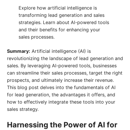
Explore how artificial intelligence is
transforming lead generation and sales
strategies. Learn about AI-powered tools
and their benefits for enhancing your
sales processes.
Summary:
Artificial intelligence (AI) is
revolutionizing the landscape of lead generation and
sales. By leveraging AI-powered tools, businesses
can streamline their sales processes, target the right
prospects, and ultimately increase their revenue.
This blog post delves into the fundamentals of AI
for lead generation, the advantages it offers, and
how to effectively integrate these tools into your
sales strategy.
Harnessing the Power of AI for