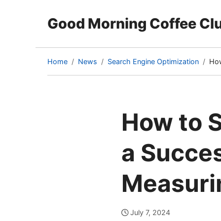
Good Morning Coffee Cl
Home
News
Search Engine Optimization
How
(cu
pag
How to S
a Succes
Measuri
July 7, 2024