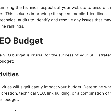
imizing the technical aspects of your website to ensure it 
s. This includes improving site speed, mobile-friendliness
echnical audits to identify and resolve any issues that may
ine rankings.
SEO Budget
 SEO budget is crucial for the success of your SEO strateg
 budget:
ivities
vities will significantly impact your budget. Determine whe
reation, technical SEO, link building, or a combination of t
er budget.