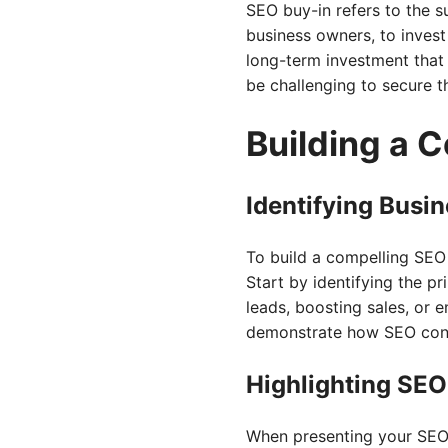
SEO buy-in refers to the 
business owners, to invest 
long-term investment that 
be challenging to secure 
Building a 
Identifying Busi
To build a compelling SEO n
Start by identifying the pr
leads, boosting sales, or 
demonstrate how SEO contr
Highlighting SEO
When presenting your SEO 