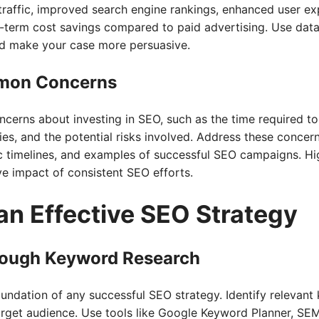
traffic, improved search engine rankings, enhanced user ex
g-term cost savings compared to paid advertising. Use data
and make your case more persuasive.
mon Concerns
erns about investing in SEO, such as the time required to 
es, and the potential risks involved. Address these conce
tic timelines, and examples of successful SEO campaigns. Hi
e impact of consistent SEO efforts.
an Effective SEO Strategy
ough Keyword Research
undation of any successful SEO strategy. Identify relevant
arget audience. Use tools like Google Keyword Planner, SEM