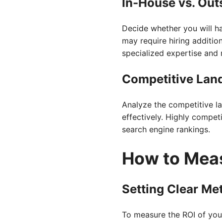
In-House vs. Out
Decide whether you will h
may require hiring additio
specialized expertise and 
Competitive Lan
Analyze the competitive l
effectively. Highly compet
search engine rankings.
How to Mea
Setting Clear Met
To measure the ROI of your