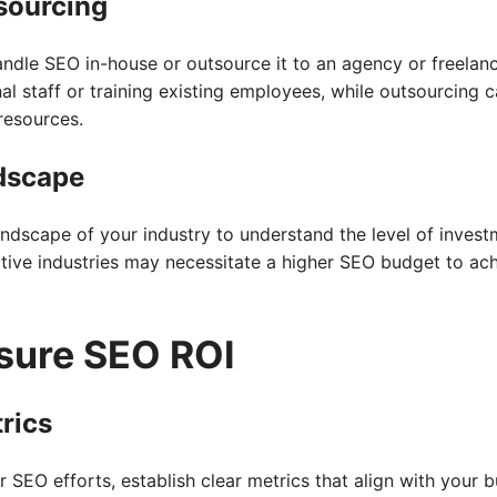
sourcing
andle SEO in-house or outsource it to an agency or freelan
nal staff or training existing employees, while outsourcing 
resources.
dscape
andscape of your industry to understand the level of inves
itive industries may necessitate a higher SEO budget to ac
sure SEO ROI
rics
 SEO efforts, establish clear metrics that align with your