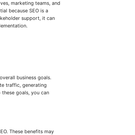
ives, marketing teams, and
ntial because SEO is a
akeholder support, it can
lementation.
 overall business goals.
e traffic, generating
o these goals, you can
SEO. These benefits may