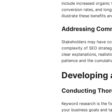
include increased organic 
conversion rates, and lon
illustrate these benefits 
Addressing Com
Stakeholders may have conc
complexity of SEO strategi
clear explanations, realis
patience and the cumulativ
Developing 
Conducting Thor
Keyword research is the fo
your business goals and t