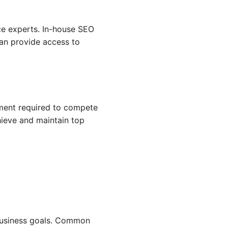
ce experts. In-house SEO
can provide access to
tment required to compete
hieve and maintain top
 business goals. Common