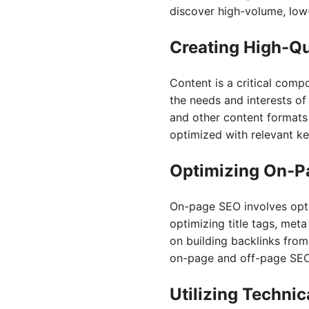
discover high-volume, low-
Creating High-Qu
Content is a critical comp
the needs and interests of 
and other content formats
optimized with relevant ke
Optimizing On-P
On-page SEO involves opti
optimizing title tags, met
on building backlinks from
on-page and off-page SEO a
Utilizing Techni