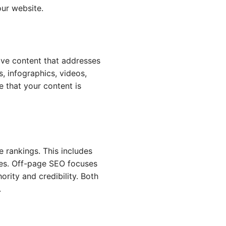
our website.
ive content that addresses
s, infographics, videos,
 that your content is
 rankings. This includes
ures. Off-page SEO focuses
rity and credibility. Both
.