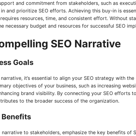
support and commitment from stakeholders, such as execut
in and prioritize SEO efforts. Achieving this buy-in is esse
requires resources, time, and consistent effort. Without st
the necessary budget and resources for successful SEO imp
Compelling SEO Narrative
ness Goals
arrative, it’s essential to align your SEO strategy with the
imary objectives of your business, such as increasing websit
enhancing brand visibility. By connecting your SEO efforts t
ibutes to the broader success of the organization.
 Benefits
narrative to stakeholders, emphasize the key benefits of 