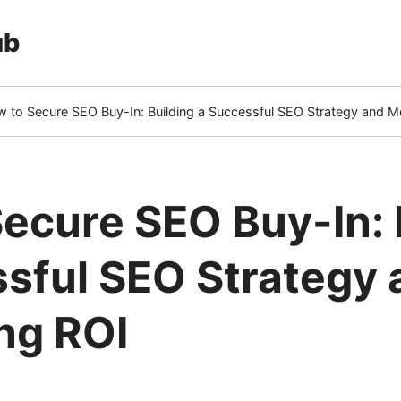
ub
 to Secure SEO Buy-In: Building a Successful SEO Strategy and M
rrent
e)
ecure SEO Buy-In: 
sful SEO Strategy 
ng ROI