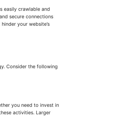
is easily crawlable and
, and secure connections
 hinder your website’s
y. Consider the following
ther you need to invest in
hese activities. Larger