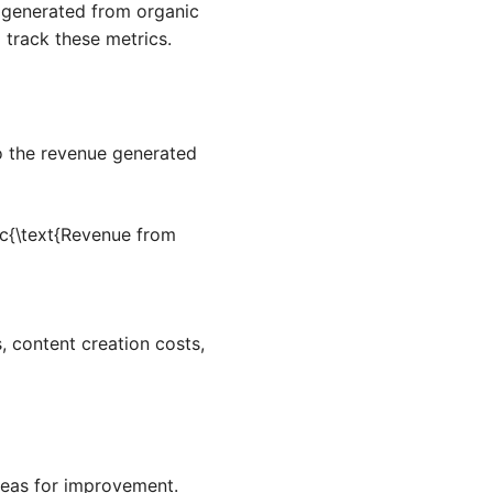
e generated from organic
 track these metrics.
to the revenue generated
c{\text{Revenue from
, content creation costs,
reas for improvement.