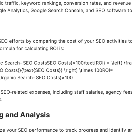
c traffic, keyword rankings, conversion rates, and revenu
gle Analytics, Google Search Console, and SEO software to
SEO efforts by comparing the cost of your SEO activities 
ormula for calculating ROI is:
c Search−SEO CostsSEO Costs)×100\text{ROI} = \left( \fra
O Costs}}{\text{SEO Costs}} \right) \times 100
ROI
=
Organic Search
−
SEO Costs
)
×
100
 SEO-related expenses, including staff salaries, agency fees
s.
g and Analysis
yze your SEO performance to track progress and identify a