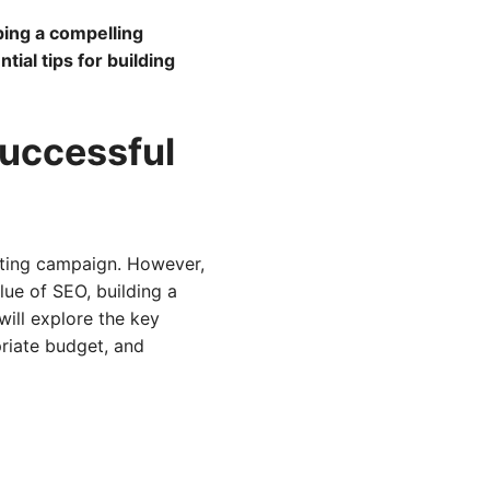
ing a compelling
ial tips for building
Successful
keting campaign. However,
lue of SEO, building a
will explore the key
riate budget, and