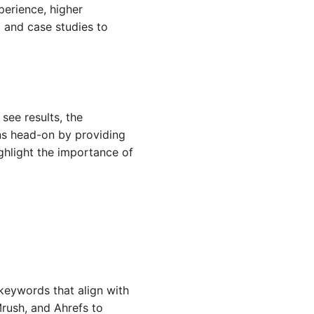
perience, higher
 and case studies to
see results, the
rns head-on by providing
ghlight the importance of
 keywords that align with
rush, and Ahrefs to