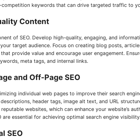
competition keywords that can drive targeted traffic to y
ality Content
onent of SEO. Develop high-quality, engaging, and informat
your target audience. Focus on creating blog posts, article
 that provide value and encourage user engagement. Ensure
ywords, meta tags, and internal links.
age and Off-Page SEO
mizing individual web pages to improve their search engine
a descriptions, header tags, image alt text, and URL struct
 reputable websites, which can enhance your website’s autho
re essential for achieving optimal search engine visibility
cal SEO