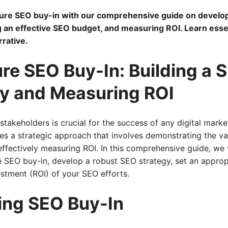
ure SEO buy-in with our comprehensive guide on develop
g an effective SEO budget, and measuring ROI. Learn essent
rative.
re SEO Buy-In: Building a 
y and Measuring ROI
takeholders is crucial for the success of any digital mar
res a strategic approach that involves demonstrating the va
effectively measuring ROI. In this comprehensive guide, we 
 SEO buy-in, develop a robust SEO strategy, set an approp
stment (ROI) of your SEO efforts.
ing SEO Buy-In