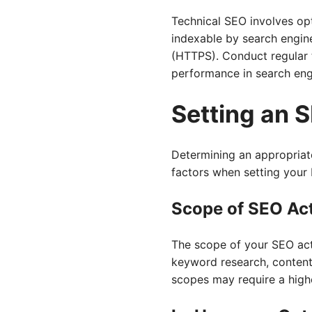
Technical SEO involves opt
indexable by search engine
(HTTPS). Conduct regular t
performance in search eng
Setting an 
Determining an appropriate
factors when setting your
Scope of SEO Act
The scope of your SEO acti
keyword research, content c
scopes may require a high