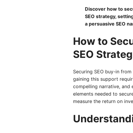
Discover how to sec
SEO strategy, settin
a persuasive SEO nar
How to Secu
SEO Strateg
Securing SEO buy-in from s
gaining this support requi
compelling narrative, and 
elements needed to secure
measure the return on inve
Understand