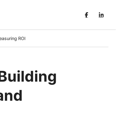
easuring ROI
Building
and