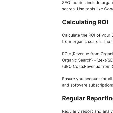
SEO metrics include organi
search. Use tools like Goo
Calculating ROI
Calculate the ROI of your 
from organic search. The f
ROI=(Revenue from Organi
Organic Search} – \text{SE
(
SEO Costs
Revenue from 
Ensure you account for all
and software subscription
Regular Reportin
Regularly report and anal