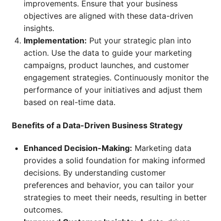
improvements. Ensure that your business
objectives are aligned with these data-driven
insights.
Implementation:
Put your strategic plan into
action. Use the data to guide your marketing
campaigns, product launches, and customer
engagement strategies. Continuously monitor the
performance of your initiatives and adjust them
based on real-time data.
Benefits of a Data-Driven Business Strategy
Enhanced Decision-Making:
Marketing data
provides a solid foundation for making informed
decisions. By understanding customer
preferences and behavior, you can tailor your
strategies to meet their needs, resulting in better
outcomes.