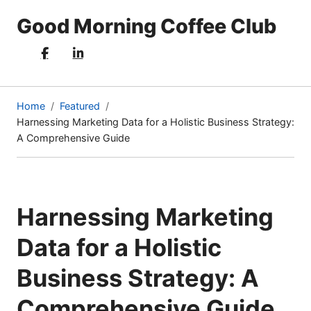
Good Morning Coffee Club
Home
Featured
Harnessing Marketing Data for a Holistic Business Strategy:
(current
A Comprehensive Guide
page)
Harnessing Marketing
Data for a Holistic
Business Strategy: A
Comprehensive Guide