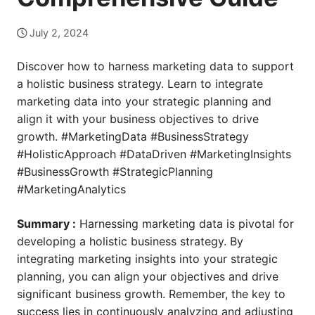
July 2, 2024
Discover how to harness marketing data to support
a holistic business strategy. Learn to integrate
marketing data into your strategic planning and
align it with your business objectives to drive
growth. #MarketingData #BusinessStrategy
#HolisticApproach #DataDriven #MarketingInsights
#BusinessGrowth #StrategicPlanning
#MarketingAnalytics
Summary :
Harnessing marketing data is pivotal for
developing a holistic business strategy. By
integrating marketing insights into your strategic
planning, you can align your objectives and drive
significant business growth. Remember, the key to
success lies in continuously analyzing and adjusting