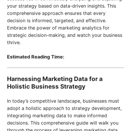
your strategy based on data-driven insights. This
comprehensive approach ensures that every
decision is informed, targeted, and effective.
Embrace the power of marketing analytics for
strategic decision-making, and watch your business
thrive.
Estimated Reading Time:
Harnessing Marketing Data for a
Holistic Business Strategy
In today’s competitive landscape, businesses must
adopt a holistic approach to strategy development,
integrating marketing data to make informed
decisions. This comprehensive guide will walk you
through the process of leveraging marketing data