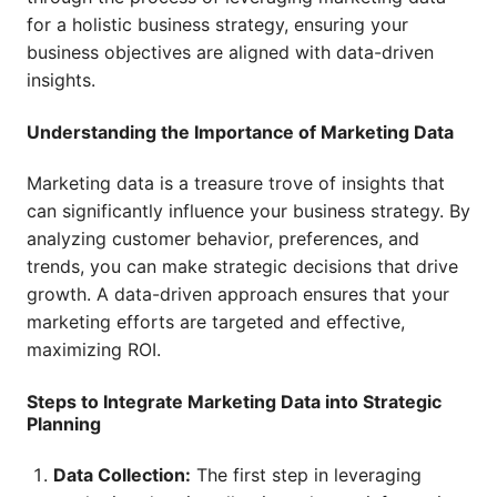
for a holistic business strategy, ensuring your
business objectives are aligned with data-driven
insights.
Understanding the Importance of Marketing Data
Marketing data is a treasure trove of insights that
can significantly influence your business strategy. By
analyzing customer behavior, preferences, and
trends, you can make strategic decisions that drive
growth. A data-driven approach ensures that your
marketing efforts are targeted and effective,
maximizing ROI.
Steps to Integrate Marketing Data into Strategic
Planning
Data Collection:
The first step in leveraging