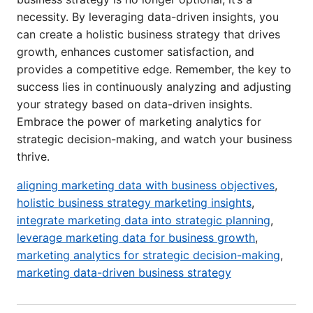
necessity. By leveraging data-driven insights, you
can create a holistic business strategy that drives
growth, enhances customer satisfaction, and
provides a competitive edge. Remember, the key to
success lies in continuously analyzing and adjusting
your strategy based on data-driven insights.
Embrace the power of marketing analytics for
strategic decision-making, and watch your business
thrive.
aligning marketing data with business objectives
,
holistic business strategy marketing insights
,
integrate marketing data into strategic planning
,
leverage marketing data for business growth
,
marketing analytics for strategic decision-making
,
marketing data-driven business strategy