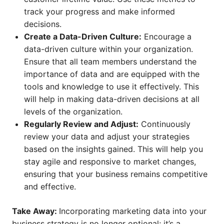
track your progress and make informed
decisions.
Create a Data-Driven Culture:
Encourage a
data-driven culture within your organization.
Ensure that all team members understand the
importance of data and are equipped with the
tools and knowledge to use it effectively. This
will help in making data-driven decisions at all
levels of the organization.
Regularly Review and Adjust:
Continuously
review your data and adjust your strategies
based on the insights gained. This will help you
stay agile and responsive to market changes,
ensuring that your business remains competitive
and effective.
Take Away:
Incorporating marketing data into your
business strategy is no longer optional; it’s a