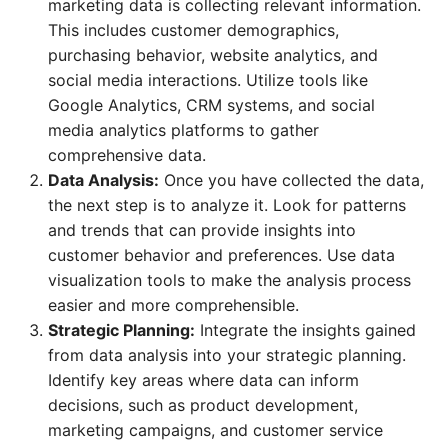
marketing data is collecting relevant information.
This includes customer demographics,
purchasing behavior, website analytics, and
social media interactions. Utilize tools like
Google Analytics, CRM systems, and social
media analytics platforms to gather
comprehensive data.
Data Analysis:
Once you have collected the data,
the next step is to analyze it. Look for patterns
and trends that can provide insights into
customer behavior and preferences. Use data
visualization tools to make the analysis process
easier and more comprehensible.
Strategic Planning:
Integrate the insights gained
from data analysis into your strategic planning.
Identify key areas where data can inform
decisions, such as product development,
marketing campaigns, and customer service