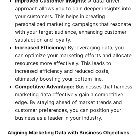
Improved Customer Insights:
A data-driven
approach allows you to gain deeper insights into
your customers. This helps in creating
personalized marketing campaigns that resonate
with your target audience, enhancing customer
satisfaction and loyalty.
Increased Efficiency:
By leveraging data, you
can optimize your marketing efforts and allocate
resources more effectively. This leads to
increased efficiency and reduced costs,
ultimately boosting your bottom line.
Competitive Advantage:
Businesses that harness
marketing data effectively gain a competitive
edge. By staying ahead of market trends and
customer preferences, you can position your
business as a leader in your industry.
Aligning Marketing Data with Business Objectives