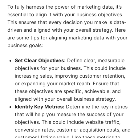
To fully harness the power of marketing data, it’s
essential to align it with your business objectives.
This ensures that every decision you make is data-
driven and aligned with your overall strategy. Here
are some tips for aligning marketing data with your
business goals:
Set Clear Objectives:
Define clear, measurable
objectives for your business. This could include
increasing sales, improving customer retention,
or expanding your market reach. Ensure that
these objectives are specific, achievable, and
aligned with your overall business strategy.
Identify Key Metrics:
Determine the key metrics
that will help you measure the success of your
objectives. This could include website traffic,
conversion rates, customer acquisition costs, and
customer lifetime value. Use these metrics to