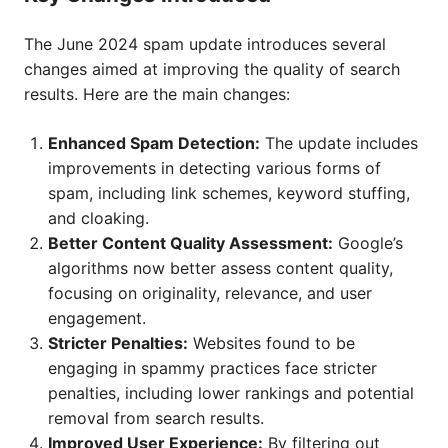
The June 2024 spam update introduces several
changes aimed at improving the quality of search
results. Here are the main changes:
Enhanced Spam Detection:
The update includes
improvements in detecting various forms of
spam, including link schemes, keyword stuffing,
and cloaking.
Better Content Quality Assessment:
Google’s
algorithms now better assess content quality,
focusing on originality, relevance, and user
engagement.
Stricter Penalties:
Websites found to be
engaging in spammy practices face stricter
penalties, including lower rankings and potential
removal from search results.
Improved User Experience:
By filtering out