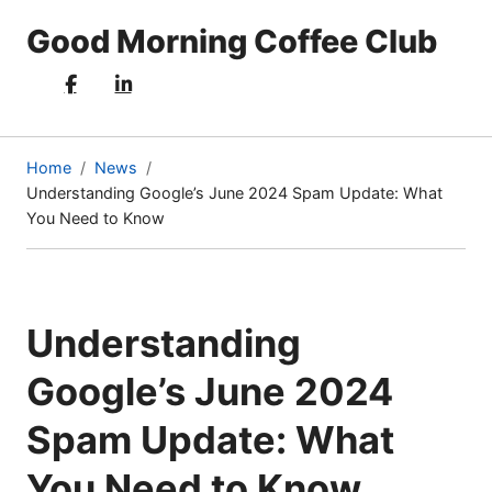
Good Morning Coffee Club
Home
News
Understanding Google’s June 2024 Spam Update: What
(current
You Need to Know
page)
Understanding
Google’s June 2024
Spam Update: What
You Need to Know