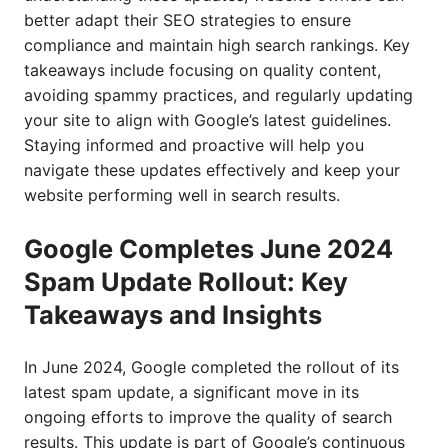
better adapt their SEO strategies to ensure
compliance and maintain high search rankings. Key
takeaways include focusing on quality content,
avoiding spammy practices, and regularly updating
your site to align with Google’s latest guidelines.
Staying informed and proactive will help you
navigate these updates effectively and keep your
website performing well in search results.
Google Completes June 2024
Spam Update Rollout: Key
Takeaways and Insights
In June 2024, Google completed the rollout of its
latest spam update, a significant move in its
ongoing efforts to improve the quality of search
results. This update is part of Google’s continuous