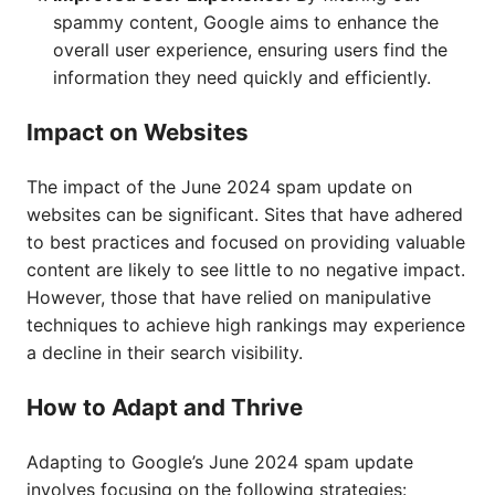
spammy content, Google aims to enhance the
overall user experience, ensuring users find the
information they need quickly and efficiently.
Impact on Websites
The impact of the June 2024 spam update on
websites can be significant. Sites that have adhered
to best practices and focused on providing valuable
content are likely to see little to no negative impact.
However, those that have relied on manipulative
techniques to achieve high rankings may experience
a decline in their search visibility.
How to Adapt and Thrive
Adapting to Google’s June 2024 spam update
involves focusing on the following strategies: