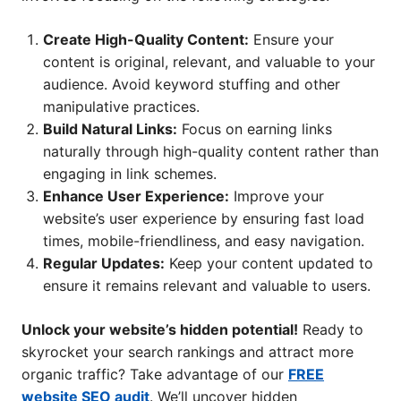
Create High-Quality Content:
Ensure your
content is original, relevant, and valuable to your
audience. Avoid keyword stuffing and other
manipulative practices.
Build Natural Links:
Focus on earning links
naturally through high-quality content rather than
engaging in link schemes.
Enhance User Experience:
Improve your
website’s user experience by ensuring fast load
times, mobile-friendliness, and easy navigation.
Regular Updates:
Keep your content updated to
ensure it remains relevant and valuable to users.
Unlock your website’s hidden potential!
Ready to
skyrocket your search rankings and attract more
organic traffic? Take advantage of our
FREE
website SEO audit
. We’ll uncover hidden