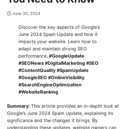
June 30, 2024
Discover the key aspects of Google’s
June 2024 Spam Update and how it
impacts your website. Learn how to
adapt and maintain strong SEO
performance
. #GoogleUpdate
#SEONews #DigitalMarketing #SEO
#ContentQuality #SpamUpdate
#GoogleSEO #OnlineVisibility
#SearchEngineOptimization
#WebsiteRanking
Summary:
This article provides an in-depth look at
Google’s June 2024 Spam Update, explaining its
significance and the changes it brings. By
understanding these updates, website owners can