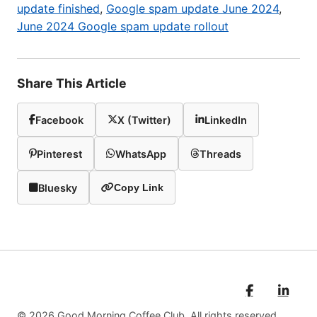
update finished
,
Google spam update June 2024
,
June 2024 Google spam update rollout
Share This Article
Facebook
X (Twitter)
LinkedIn
Pinterest
WhatsApp
Threads
Bluesky
Copy Link
© 2026 Good Morning Coffee Club. All rights reserved.