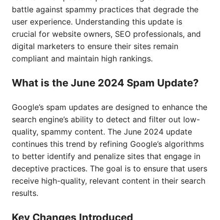
battle against spammy practices that degrade the
user experience. Understanding this update is
crucial for website owners, SEO professionals, and
digital marketers to ensure their sites remain
compliant and maintain high rankings.
What is the June 2024 Spam Update?
Google’s spam updates are designed to enhance the
search engine’s ability to detect and filter out low-
quality, spammy content. The June 2024 update
continues this trend by refining Google’s algorithms
to better identify and penalize sites that engage in
deceptive practices. The goal is to ensure that users
receive high-quality, relevant content in their search
results.
Key Changes Introduced