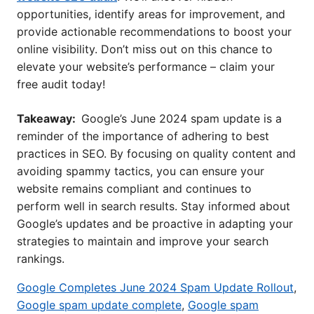
opportunities, identify areas for improvement, and
provide actionable recommendations to boost your
online visibility. Don’t miss out on this chance to
elevate your website’s performance – claim your
free audit today!
Takeaway:
Google’s June 2024 spam update is a
reminder of the importance of adhering to best
practices in SEO. By focusing on quality content and
avoiding spammy tactics, you can ensure your
website remains compliant and continues to
perform well in search results. Stay informed about
Google’s updates and be proactive in adapting your
strategies to maintain and improve your search
rankings.
Google Completes June 2024 Spam Update Rollout
,
Google spam update complete
,
Google spam