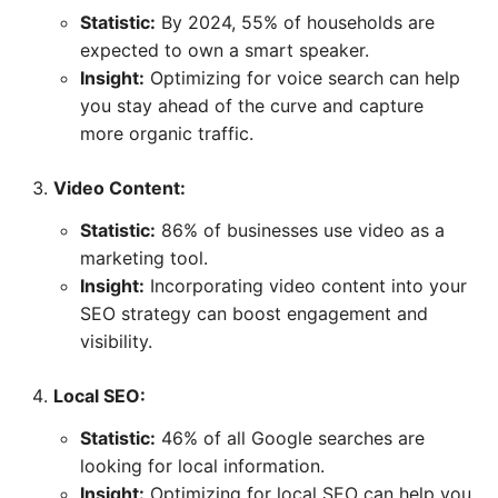
Statistic:
By 2024, 55% of households are
expected to own a smart speaker.
Insight:
Optimizing for voice search can help
you stay ahead of the curve and capture
more organic traffic.
Video Content:
Statistic:
86% of businesses use video as a
marketing tool.
Insight:
Incorporating video content into your
SEO strategy can boost engagement and
visibility.
Local SEO:
Statistic:
46% of all Google searches are
looking for local information.
Insight:
Optimizing for local SEO can help you