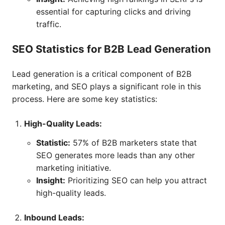
essential for capturing clicks and driving
traffic.
SEO Statistics for B2B Lead Generation
Lead generation is a critical component of B2B
marketing, and SEO plays a significant role in this
process. Here are some key statistics:
High-Quality Leads:
Statistic:
57% of B2B marketers state that
SEO generates more leads than any other
marketing initiative.
Insight:
Prioritizing SEO can help you attract
high-quality leads.
Inbound Leads: