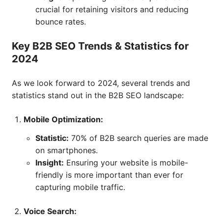
crucial for retaining visitors and reducing
bounce rates.
Key B2B SEO Trends & Statistics for
2024
As we look forward to 2024, several trends and
statistics stand out in the B2B SEO landscape:
Mobile Optimization:
Statistic:
70% of B2B search queries are made
on smartphones.
Insight:
Ensuring your website is mobile-
friendly is more important than ever for
capturing mobile traffic.
Voice Search: