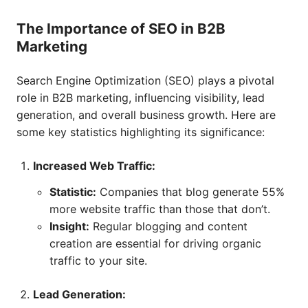
The Importance of SEO in B2B
Marketing
Search Engine Optimization (SEO) plays a pivotal
role in B2B marketing, influencing visibility, lead
generation, and overall business growth. Here are
some key statistics highlighting its significance:
Increased Web Traffic:
Statistic:
Companies that blog generate 55%
more website traffic than those that don’t.
Insight:
Regular blogging and content
creation are essential for driving organic
traffic to your site.
Lead Generation: