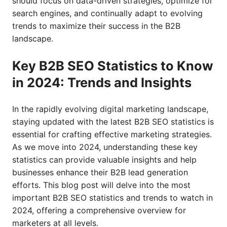
should focus on data-driven strategies, optimize for
search engines, and continually adapt to evolving
trends to maximize their success in the B2B
landscape.
Key B2B SEO Statistics to Know
in 2024: Trends and Insights
In the rapidly evolving digital marketing landscape,
staying updated with the latest B2B SEO statistics is
essential for crafting effective marketing strategies.
As we move into 2024, understanding these key
statistics can provide valuable insights and help
businesses enhance their B2B lead generation
efforts. This blog post will delve into the most
important B2B SEO statistics and trends to watch in
2024, offering a comprehensive overview for
marketers at all levels.