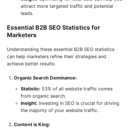
attract more targeted traffic and potential
leads.
Essential B2B SEO Statistics for
Marketers
Understanding these essential B2B SEO statistics
can help marketers refine their strategies and
achieve better results:
Organic Search Dominance:
Statistic:
53% of all website traffic comes
from organic search.
Insight:
Investing in SEO is crucial for driving
the majority of your website traffic.
Content is King: