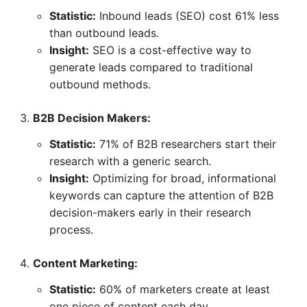
Statistic:
Inbound leads (SEO) cost 61% less
than outbound leads.
Insight:
SEO is a cost-effective way to
generate leads compared to traditional
outbound methods.
B2B Decision Makers:
Statistic:
71% of B2B researchers start their
research with a generic search.
Insight:
Optimizing for broad, informational
keywords can capture the attention of B2B
decision-makers early in their research
process.
Content Marketing:
Statistic:
60% of marketers create at least
one piece of content each day.