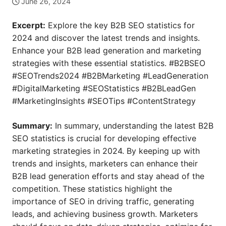
June 26, 2024
Excerpt:
Explore the key B2B SEO statistics for
2024 and discover the latest trends and insights.
Enhance your B2B lead generation and marketing
strategies with these essential statistics. #B2BSEO
#SEOTrends2024 #B2BMarketing #LeadGeneration
#DigitalMarketing #SEOStatistics #B2BLeadGen
#MarketingInsights #SEOTips #ContentStrategy
Summary:
In summary, understanding the latest B2B
SEO statistics is crucial for developing effective
marketing strategies in 2024. By keeping up with
trends and insights, marketers can enhance their
B2B lead generation efforts and stay ahead of the
competition. These statistics highlight the
importance of SEO in driving traffic, generating
leads, and achieving business growth. Marketers