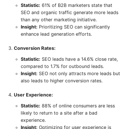
Statistic:
61% of B2B marketers state that
SEO and organic traffic generate more leads
than any other marketing initiative.
Insight:
Prioritizing SEO can significantly
enhance lead generation efforts.
Conversion Rates:
Statistic:
SEO leads have a 14.6% close rate,
compared to 1.7% for outbound leads.
Insight:
SEO not only attracts more leads but
also leads to higher conversion rates.
User Experience:
Statistic:
88% of online consumers are less
likely to return to a site after a bad
experience.
Insight:
Optimizing for user experience is