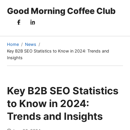
Good Morning Coffee Club
Home
News
Key B2B SEO Statistics to Know in 2024: Trends and
(current
Insights
page)
Key B2B SEO Statistics
to Know in 2024:
Trends and Insights