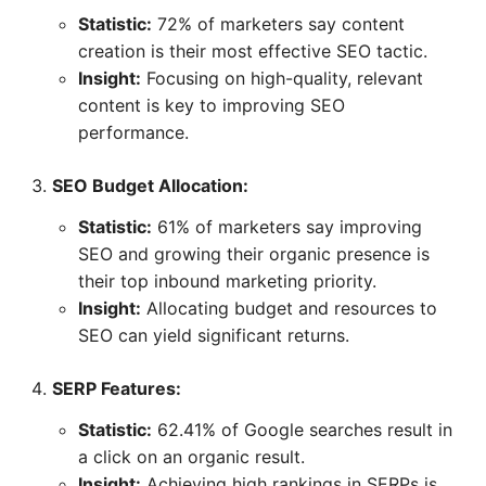
Statistic:
72% of marketers say content
creation is their most effective SEO tactic.
Insight:
Focusing on high-quality, relevant
content is key to improving SEO
performance.
SEO Budget Allocation:
Statistic:
61% of marketers say improving
SEO and growing their organic presence is
their top inbound marketing priority.
Insight:
Allocating budget and resources to
SEO can yield significant returns.
SERP Features:
Statistic:
62.41% of Google searches result in
a click on an organic result.
Insight:
Achieving high rankings in SERPs is