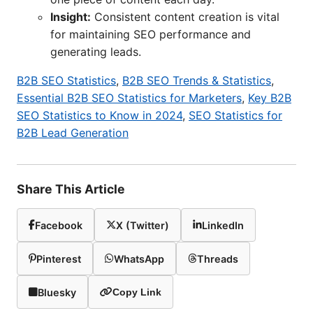
Insight:
Consistent content creation is vital
for maintaining SEO performance and
generating leads.
B2B SEO Statistics
,
B2B SEO Trends & Statistics
,
Essential B2B SEO Statistics for Marketers
,
Key B2B
SEO Statistics to Know in 2024
,
SEO Statistics for
B2B Lead Generation
Share This Article
Facebook
X (Twitter)
LinkedIn
Pinterest
WhatsApp
Threads
Bluesky
Copy Link