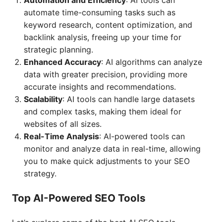
Automation and Efficiency
: AI tools can
automate time-consuming tasks such as
keyword research, content optimization, and
backlink analysis, freeing up your time for
strategic planning.
Enhanced Accuracy
: AI algorithms can analyze
data with greater precision, providing more
accurate insights and recommendations.
Scalability
: AI tools can handle large datasets
and complex tasks, making them ideal for
websites of all sizes.
Real-Time Analysis
: AI-powered tools can
monitor and analyze data in real-time, allowing
you to make quick adjustments to your SEO
strategy.
Top AI-Powered SEO Tools