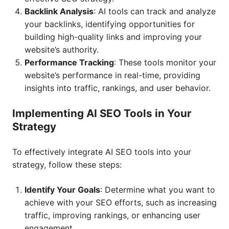
Backlink Analysis
: AI tools can track and analyze
your backlinks, identifying opportunities for
building high-quality links and improving your
website’s authority.
Performance Tracking
: These tools monitor your
website’s performance in real-time, providing
insights into traffic, rankings, and user behavior.
Implementing AI SEO Tools in Your
Strategy
To effectively integrate AI SEO tools into your
strategy, follow these steps:
Identify Your Goals
: Determine what you want to
achieve with your SEO efforts, such as increasing
traffic, improving rankings, or enhancing user
engagement.