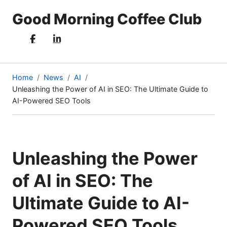
Good Morning Coffee Club
Home
News
AI
Unleashing the Power of AI in SEO: The Ultimate Guide to
(current
AI-Powered SEO Tools
page)
Unleashing the Power
of AI in SEO: The
Ultimate Guide to AI-
Powered SEO Tools