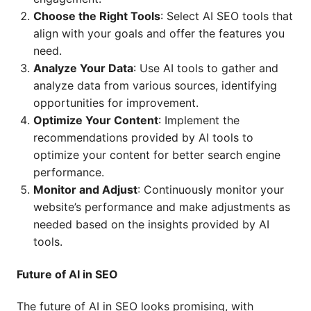
Choose the Right Tools
: Select AI SEO tools that
align with your goals and offer the features you
need.
Analyze Your Data
: Use AI tools to gather and
analyze data from various sources, identifying
opportunities for improvement.
Optimize Your Content
: Implement the
recommendations provided by AI tools to
optimize your content for better search engine
performance.
Monitor and Adjust
: Continuously monitor your
website’s performance and make adjustments as
needed based on the insights provided by AI
tools.
Future of AI in SEO
The future of AI in SEO looks promising, with