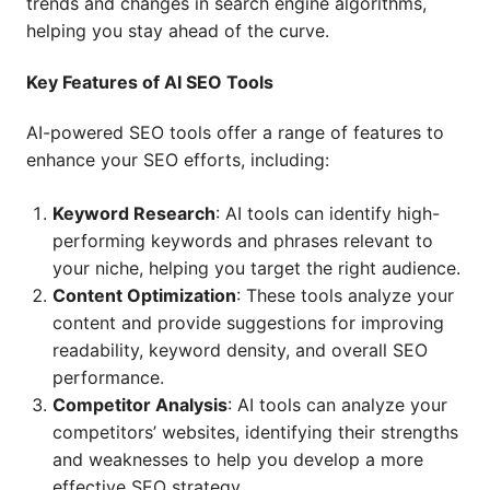
trends and changes in search engine algorithms,
helping you stay ahead of the curve.
Key Features of AI SEO Tools
AI-powered SEO tools offer a range of features to
enhance your SEO efforts, including:
Keyword Research
: AI tools can identify high-
performing keywords and phrases relevant to
your niche, helping you target the right audience.
Content Optimization
: These tools analyze your
content and provide suggestions for improving
readability, keyword density, and overall SEO
performance.
Competitor Analysis
: AI tools can analyze your
competitors’ websites, identifying their strengths
and weaknesses to help you develop a more
effective SEO strategy.