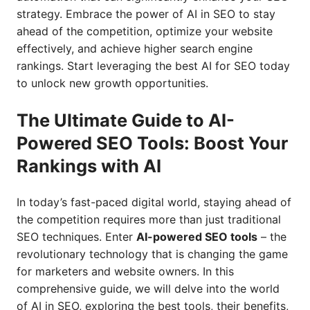
strategy. Embrace the power of AI in SEO to stay
ahead of the competition, optimize your website
effectively, and achieve higher search engine
rankings. Start leveraging the best AI for SEO today
to unlock new growth opportunities.
The Ultimate Guide to AI-
Powered SEO Tools: Boost Your
Rankings with AI
In today’s fast-paced digital world, staying ahead of
the competition requires more than just traditional
SEO techniques. Enter
AI-powered SEO tools
– the
revolutionary technology that is changing the game
for marketers and website owners. In this
comprehensive guide, we will delve into the world
of AI in SEO, exploring the best tools, their benefits,