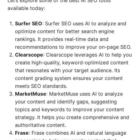
Let’s explore some of the best AI SEO tools
available today:
Surfer SEO
: Surfer SEO uses AI to analyze and
optimize content for better search engine
rankings. It provides real-time data and
recommendations to improve your on-page SEO.
Clearscope
: Clearscope leverages AI to help you
create high-quality, keyword-optimized content
that resonates with your target audience. Its
content grading system ensures your content
meets SEO standards.
MarketMuse
: MarketMuse uses AI to analyze
your content and identify gaps, suggesting
topics and keywords to improve your content
strategy. It helps you create comprehensive and
authoritative content.
Frase
: Frase combines AI and natural language