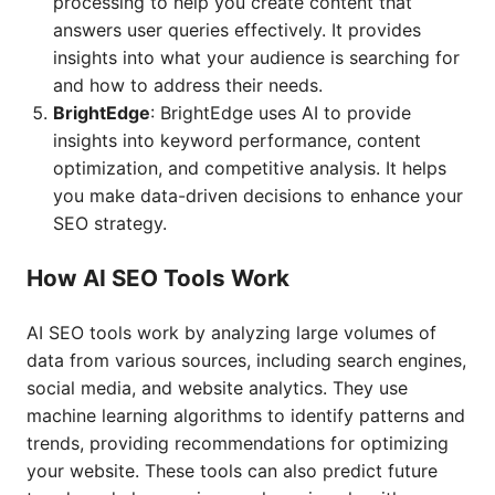
processing to help you create content that
answers user queries effectively. It provides
insights into what your audience is searching for
and how to address their needs.
BrightEdge
: BrightEdge uses AI to provide
insights into keyword performance, content
optimization, and competitive analysis. It helps
you make data-driven decisions to enhance your
SEO strategy.
How AI SEO Tools Work
AI SEO tools work by analyzing large volumes of
data from various sources, including search engines,
social media, and website analytics. They use
machine learning algorithms to identify patterns and
trends, providing recommendations for optimizing
your website. These tools can also predict future