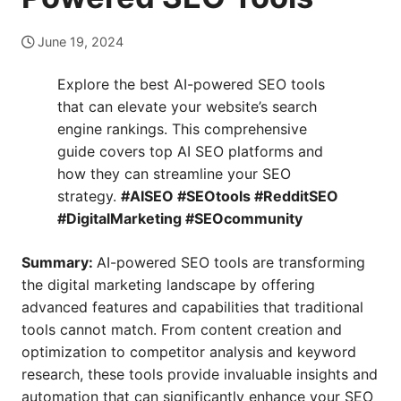
June 19, 2024
Explore the best AI-powered SEO tools
that can elevate your website’s search
engine rankings. This comprehensive
guide covers top AI SEO platforms and
how they can streamline your SEO
strategy.
#AISEO #SEOtools #RedditSEO
#DigitalMarketing #SEOcommunity
Summary:
AI-powered SEO tools are transforming
the digital marketing landscape by offering
advanced features and capabilities that traditional
tools cannot match. From content creation and
optimization to competitor analysis and keyword
research, these tools provide invaluable insights and
automation that can significantly enhance your SEO