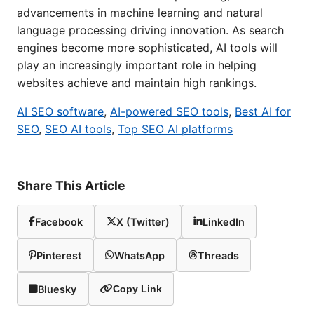
advancements in machine learning and natural
language processing driving innovation. As search
engines become more sophisticated, AI tools will
play an increasingly important role in helping
websites achieve and maintain high rankings.
AI SEO software
,
AI-powered SEO tools
,
Best AI for
SEO
,
SEO AI tools
,
Top SEO AI platforms
Share This Article
Facebook
X (Twitter)
LinkedIn
Pinterest
WhatsApp
Threads
Bluesky
Copy Link