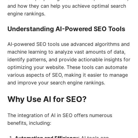
and how they can help you achieve optimal search
engine rankings.
Understanding AI-Powered SEO Tools
AI-powered SEO tools use advanced algorithms and
machine learning to analyze vast amounts of data,
identify patterns, and provide actionable insights for
optimizing your website. These tools can automate
various aspects of SEO, making it easier to manage
and improve your search engine rankings.
Why Use AI for SEO?
The integration of AI in SEO offers numerous
benefits, including: