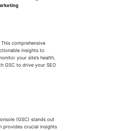
arketing
. This comprehensive
tionable insights to
nitor your site’s health,
ith GSC to drive your SEO
Console (GSC) stands out
 provides crucial insights