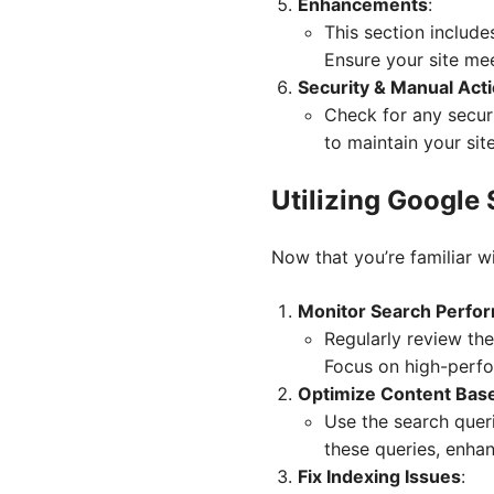
Enhancements
:
This section include
Ensure your site mee
Security & Manual Act
Check for any securi
to maintain your site
Utilizing Google
Now that you’re familiar wi
Monitor Search Perfo
Regularly review the
Focus on high-perfor
Optimize Content Bas
Use the search queri
these queries, enhan
Fix Indexing Issues
: