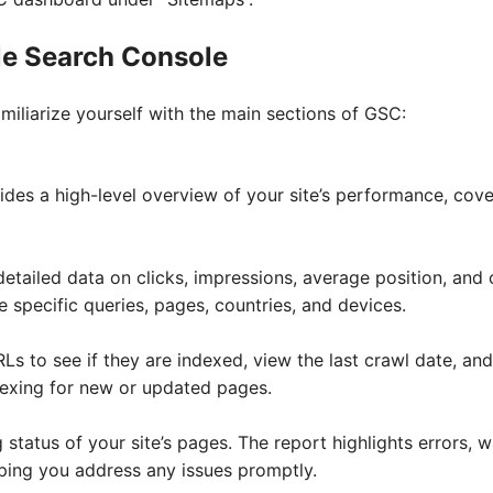
le Search Console
amiliarize yourself with the main sections of GSC:
des a high-level overview of your site’s performance, cov
etailed data on clicks, impressions, average position, and 
ze specific queries, pages, countries, and devices.
RLs to see if they are indexed, view the last crawl date, and
dexing for new or updated pages.
 status of your site’s pages. The report highlights errors, 
ping you address any issues promptly.