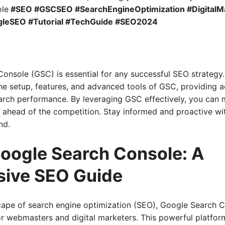
le
#SEO #GSCSEO #SearchEngineOptimization #DigitalM
leSEO #Tutorial #TechGuide #SEO2024
onsole (GSC) is essential for any successful SEO strategy
e setup, features, and advanced tools of GSC, providing ac
rch performance. By leveraging GSC effectively, you can mo
ay ahead of the competition. Stay informed and proactive w
nd.
oogle Search Console: A
ive SEO Guide
scape of search engine optimization (SEO), Google Search 
or webmasters and digital marketers. This powerful platform