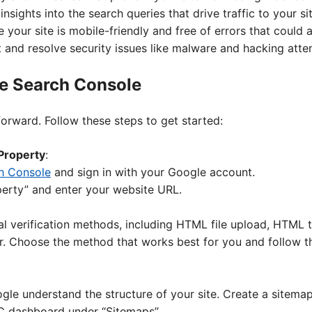
 insights into the search queries that drive traffic to your sit
e your site is mobile-friendly and free of errors that could 
t and resolve security issues like malware and hacking atte
le Search Console
forward. Follow these steps to get started:
Property
:
h Console
and sign in with your Google account.
perty” and enter your website URL.
al verification methods, including HTML file upload, HTML 
 Choose the method that works best for you and follow the
le understand the structure of your site. Create a sitemap
SC dashboard under “Sitemaps”.