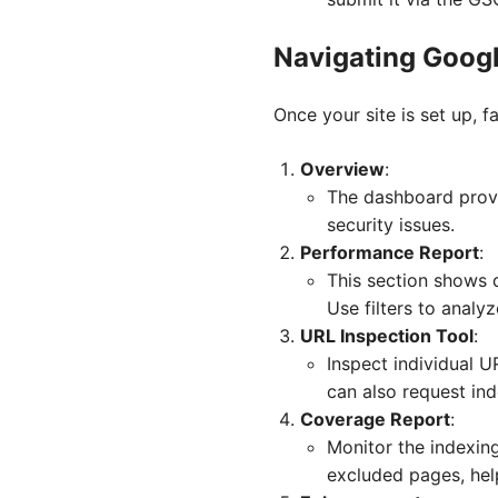
Navigating Goog
Once your site is set up, f
Overview
:
The dashboard provi
security issues.
Performance Report
:
This section shows d
Use filters to analy
URL Inspection Tool
:
Inspect individual U
can also request in
Coverage Report
:
Monitor the indexing
excluded pages, hel