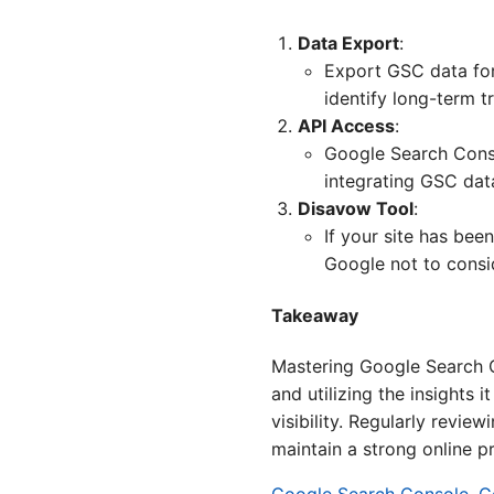
Data Export
:
Export GSC data for
identify long-term 
API Access
:
Google Search Conso
integrating GSC dat
Disavow Tool
:
If your site has be
Google not to consid
Takeaway
Mastering Google Search Co
and utilizing the insights 
visibility. Regularly revi
maintain a strong online p