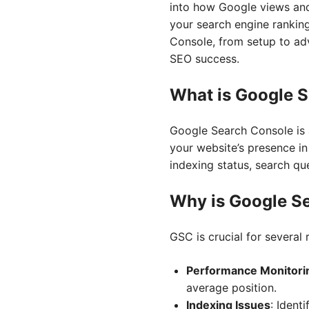
into how Google views and
your search engine ranking
Console, from setup to ad
SEO success.
What is Google 
Google Search Console is a
your website’s presence in
indexing status, search q
Why is Google S
GSC is crucial for several 
Performance Monitori
average position.
Indexing Issues
: Ident