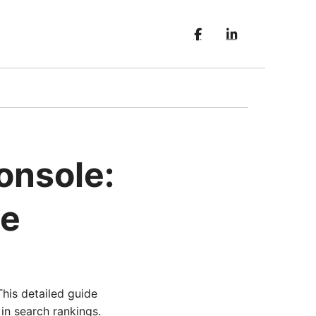
onsole:
de
his detailed guide
in search rankings.