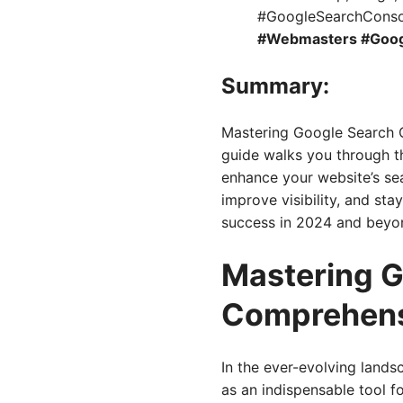
#GoogleSearchConso
#Webmasters #Goog
Summary:
Mastering Google Search C
guide walks you through th
enhance your website’s sea
improve visibility, and st
success in 2024 and beyo
Mastering G
Comprehens
In the ever-evolving land
as an indispensable tool f