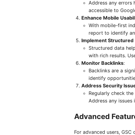
Address any errors 
accessible to Google
Enhance Mobile Usabil
With mobile-first ind
report to identify a
Implement Structured
Structured data hel
with rich results. U
Monitor Backlinks
:
Backlinks are a sign
identify opportuniti
Address Security Issu
Regularly check the 
Address any issues i
Advanced Featur
For advanced users, GSC of