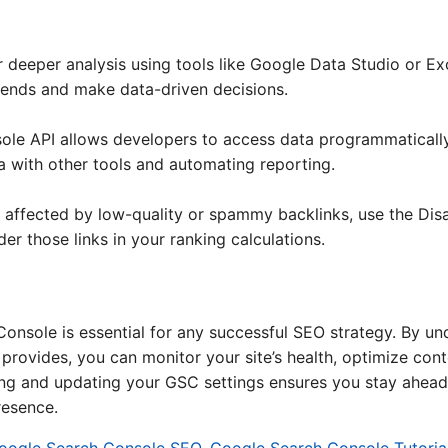
 deeper analysis using tools like Google Data Studio or Exc
trends and make data-driven decisions.
le API allows developers to access data programmatically.
a with other tools and automating reporting.
en affected by low-quality or spammy backlinks, use the Di
er those links in your ranking calculations.
nsole is essential for any successful SEO strategy. By und
it provides, you can monitor your site’s health, optimize co
ewing and updating your GSC settings ensures you stay ahead
resence.