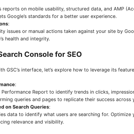
s reports on mobile usability, structured data, and AMP (A
ts Google’s standards for a better user experience.
ions
:
ty issues or manual actions taken against your site by Goo
’s health and integrity.
 Search Console for SEO
th GSC’s interface, let’s explore how to leverage its featur
rmance
:
 Performance Report to identify trends in clicks, impressio
ming queries and pages to replicate their success across y
ed on Search Queries
:
es data to identify what users are searching for. Optimize 
cing relevance and visibility.