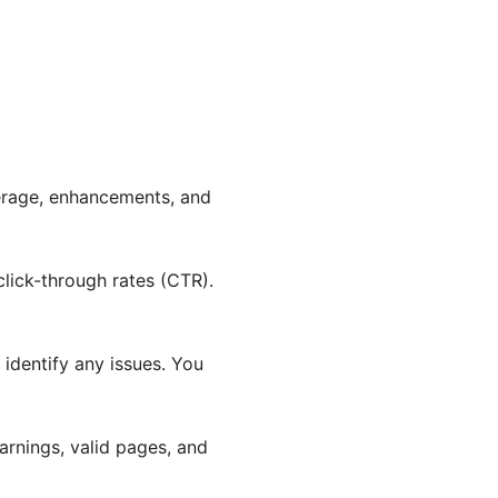
erage, enhancements, and
click-through rates (CTR).
 identify any issues. You
warnings, valid pages, and