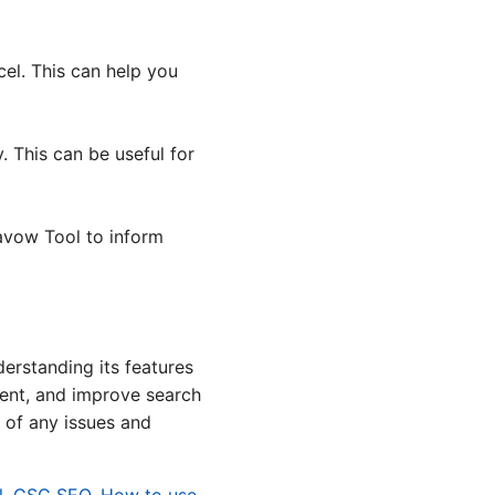
el. This can help you
 This can be useful for
savow Tool to inform
erstanding its features
ntent, and improve search
 of any issues and