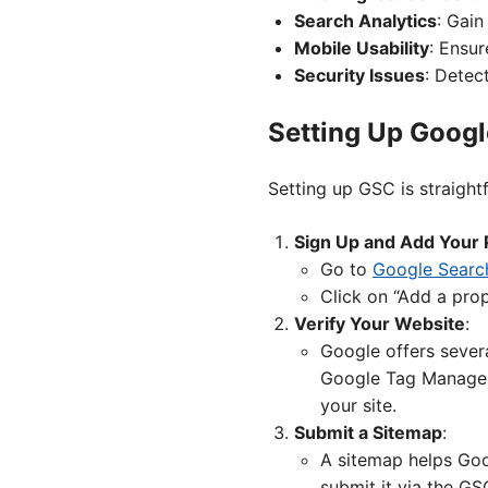
Search Analytics
: Gain
Mobile Usability
: Ensur
Security Issues
: Detec
Setting Up Goog
Setting up GSC is straight
Sign Up and Add Your 
Go to
Google Searc
Click on “Add a pro
Verify Your Website
:
Google offers sever
Google Tag Manager.
your site.
Submit a Sitemap
:
A sitemap helps Goog
submit it via the G