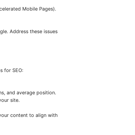
ccelerated Mobile Pages).
gle. Address these issues
es for SEO:
ns, and average position.
our site.
your content to align with