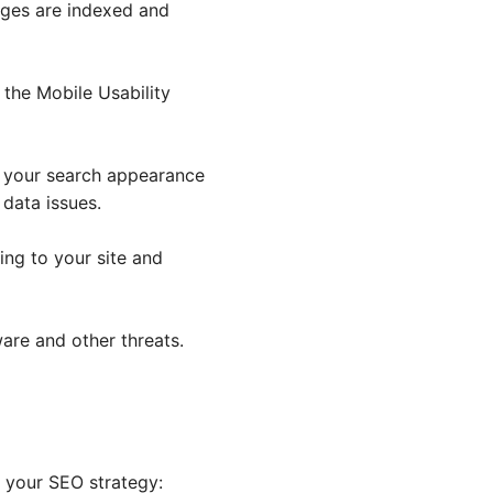
ages are indexed and
e the Mobile Usability
e your search appearance
 data issues.
king to your site and
ware and other threats.
e your SEO strategy: