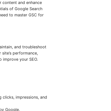
ur content and enhance
ntials of Google Search
 need to master GSC for
aintain, and troubleshoot
r site’s performance,
to improve your SEO.
g clicks, impressions, and
 by Google.