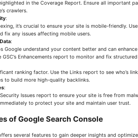
highlighted in the Coverage Report. Ensure all important p
’s crawlers.
ity
:
exing, it’s crucial to ensure your site is mobile-friendly. Us
nd fix any issues affecting mobile users.
 Data
:
ps Google understand your content better and can enhanc
se GSC’s Enhancements report to monitor and fix structured
ificant ranking factor. Use the Links report to see who’s lin
es to build more high-quality backlinks.
es
:
Security Issues report to ensure your site is free from mal
mmediately to protect your site and maintain user trust.
es of Google Search Console
fers several features to gain deeper insights and optimiz