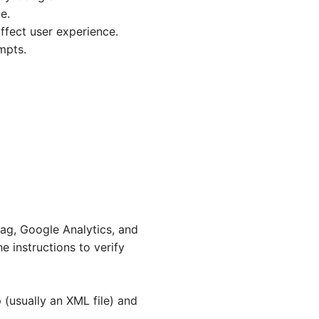
e.
affect user experience.
mpts.
tag, Google Analytics, and
 instructions to verify
 (usually an XML file) and