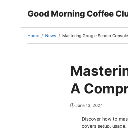
Good Morning Coffee Cl
Home
News
Mastering Google Search Consol
(current
page)
Masteri
A Compr
June 13, 2024
Discover how to mast
covers setup, usage,