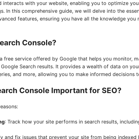
 interacts with your website, enabling you to optimize yo
s. In this comprehensive guide, we will delve into the esse
vanced features, ensuring you have all the knowledge you
Search Console?
 free service offered by Google that helps you monitor, m
 Google Search results. It provides a wealth of data on you
ueries, and more, allowing you to make informed decisions 
earch Console Important for SEO?
reasons:
ng
: Track how your site performs in search results, includin
ify and fix issues that prevent your site from being indexed