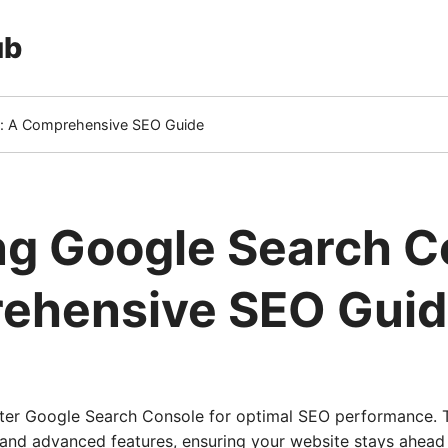
ub
e: A Comprehensive SEO Guide
ng Google Search C
ehensive SEO Gui
er Google Search Console for optimal SEO performance. T
 and advanced features, ensuring your website stays ahead 