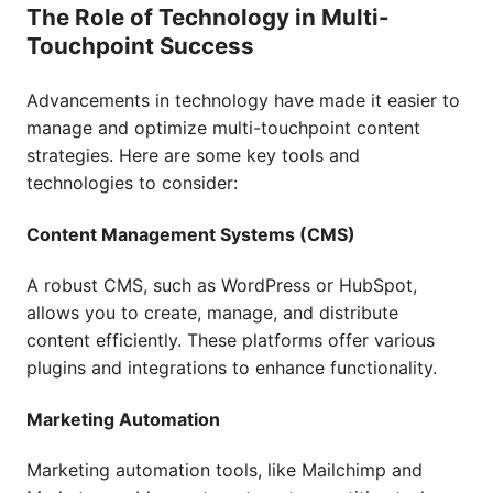
The Role of Technology in Multi-
Touchpoint Success
Advancements in technology have made it easier to
manage and optimize multi-touchpoint content
strategies. Here are some key tools and
technologies to consider:
Content Management Systems (CMS)
A robust CMS, such as WordPress or HubSpot,
allows you to create, manage, and distribute
content efficiently. These platforms offer various
plugins and integrations to enhance functionality.
Marketing Automation
Marketing automation tools, like Mailchimp and