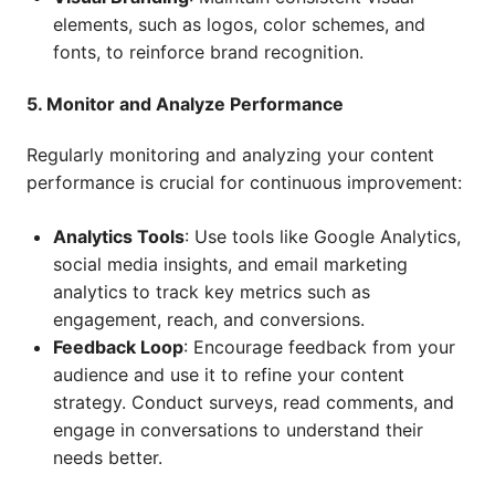
elements, such as logos, color schemes, and
fonts, to reinforce brand recognition.
5. Monitor and Analyze Performance
Regularly monitoring and analyzing your content
performance is crucial for continuous improvement:
Analytics Tools
: Use tools like Google Analytics,
social media insights, and email marketing
analytics to track key metrics such as
engagement, reach, and conversions.
Feedback Loop
: Encourage feedback from your
audience and use it to refine your content
strategy. Conduct surveys, read comments, and
engage in conversations to understand their
needs better.