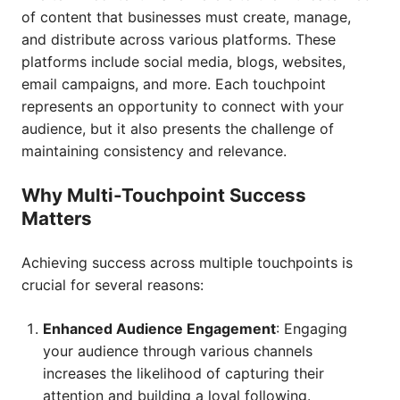
of content that businesses must create, manage,
and distribute across various platforms. These
platforms include social media, blogs, websites,
email campaigns, and more. Each touchpoint
represents an opportunity to connect with your
audience, but it also presents the challenge of
maintaining consistency and relevance.
Why Multi-Touchpoint Success
Matters
Achieving success across multiple touchpoints is
crucial for several reasons:
Enhanced Audience Engagement
: Engaging
your audience through various channels
increases the likelihood of capturing their
attention and building a loyal following.