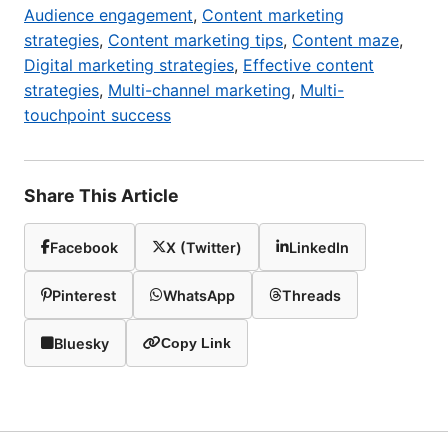
Audience engagement
,
Content marketing
strategies
,
Content marketing tips
,
Content maze
,
Digital marketing strategies
,
Effective content
strategies
,
Multi-channel marketing
,
Multi-
touchpoint success
Share This Article
Facebook
X (Twitter)
LinkedIn
Pinterest
WhatsApp
Threads
Bluesky
Copy Link