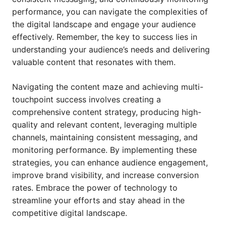
performance, you can navigate the complexities of
the digital landscape and engage your audience
effectively. Remember, the key to success lies in
understanding your audience’s needs and delivering
valuable content that resonates with them.
Navigating the content maze and achieving multi-
touchpoint success involves creating a
comprehensive content strategy, producing high-
quality and relevant content, leveraging multiple
channels, maintaining consistent messaging, and
monitoring performance. By implementing these
strategies, you can enhance audience engagement,
improve brand visibility, and increase conversion
rates. Embrace the power of technology to
streamline your efforts and stay ahead in the
competitive digital landscape.