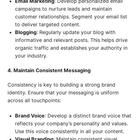
Email Marketing
: Develop personalized email
campaigns to nurture leads and maintain
customer relationships. Segment your email list
to deliver targeted content.
Blogging
: Regularly update your blog with
informative and relevant posts. This helps drive
organic traffic and establishes your authority in
your industry.
4. Maintain Consistent Messaging
Consistency is key to building a strong brand
identity. Ensure that your messaging is uniform
across all touchpoints:
Brand Voice
: Develop a distinct brand voice that
reflects your company’s personality and values.
Use this voice consistently in all your content.
Visual Branding
: Maintain consistent visual