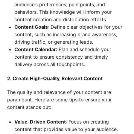
audience’s preferences, pain points, and
behaviors. This knowledge will inform your
content creation and distribution efforts.
Content Goals
: Define clear objectives for your
content, such as increasing brand awareness,
driving traffic, or generating leads.
Content Calendar
: Plan and schedule your
content to ensure consistency and timely
delivery across all touchpoints.
2. Create High-Quality, Relevant Content
The quality and relevance of your content are
paramount. Here are some tips to ensure your
content stands out:
Value-Driven Content
: Focus on creating
content that provides value to your audience.