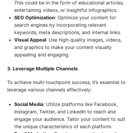
This could be in the form of educational articles,
entertaining videos, or insightful infographics.
SEO Optimization
: Optimize your content for
search engines by incorporating relevant
keywords, meta descriptions, and internal links.
Visual Appeal
: Use high-quality images, videos,
and graphics to make your content visually
appealing and engaging.
3. Leverage Multiple Channels
To achieve multi-touchpoint success, it’s essential to
leverage various channels effectively:
Social Media
: Utilize platforms like Facebook,
Instagram, Twitter, and LinkedIn to reach and
engage your audience. Tailor your content to suit
the unique characteristics of each platform.