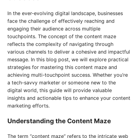
In the ever-evolving digital landscape, businesses
face the challenge of effectively reaching and
engaging their audience across multiple
touchpoints. The concept of the content maze
reflects the complexity of navigating through
various channels to deliver a cohesive and impactful
message. In this blog post, we will explore practical
strategies for mastering this content maze and
achieving multi-touchpoint success. Whether you’re
a tech-savvy marketer or someone new to the
digital world, this guide will provide valuable
insights and actionable tips to enhance your content
marketing efforts.
Understanding the Content Maze
The term “content maze” refers to the intricate web