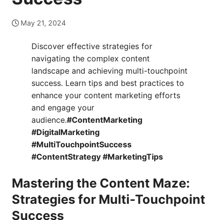
May 21, 2024
Discover effective strategies for
navigating the complex content
landscape and achieving multi-touchpoint
success. Learn tips and best practices to
enhance your content marketing efforts
and engage your
audience.
#ContentMarketing
#DigitalMarketing
#MultiTouchpointSuccess
#ContentStrategy #MarketingTips
Mastering the Content Maze:
Strategies for Multi-Touchpoint
Success