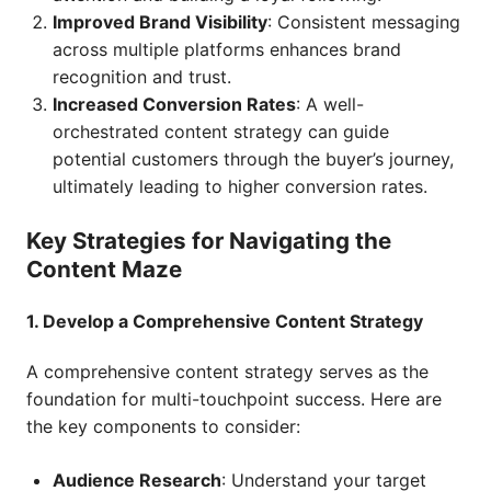
Improved Brand Visibility
: Consistent messaging
across multiple platforms enhances brand
recognition and trust.
Increased Conversion Rates
: A well-
orchestrated content strategy can guide
potential customers through the buyer’s journey,
ultimately leading to higher conversion rates.
Key Strategies for Navigating the
Content Maze
1. Develop a Comprehensive Content Strategy
A comprehensive content strategy serves as the
foundation for multi-touchpoint success. Here are
the key components to consider:
Audience Research
: Understand your target