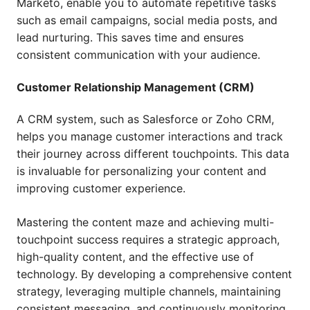
Marketo, enable you to automate repetitive tasks
such as email campaigns, social media posts, and
lead nurturing. This saves time and ensures
consistent communication with your audience.
Customer Relationship Management (CRM)
A CRM system, such as Salesforce or Zoho CRM,
helps you manage customer interactions and track
their journey across different touchpoints. This data
is invaluable for personalizing your content and
improving customer experience.
Mastering the content maze and achieving multi-
touchpoint success requires a strategic approach,
high-quality content, and the effective use of
technology. By developing a comprehensive content
strategy, leveraging multiple channels, maintaining
consistent messaging, and continuously monitoring