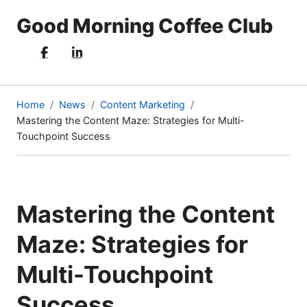
Good Morning Coffee Club
Home
News
Content Marketing
Mastering the Content Maze: Strategies for Multi-
(current
Touchpoint Success
page)
Mastering the Content
Maze: Strategies for
Multi-Touchpoint
Success