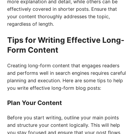
more explanation and detail, while others can be
effectively covered in shorter posts. Ensure that
your content thoroughly addresses the topic,
regardless of length.
Tips for Writing Effective Long-
Form Content
Creating long-form content that engages readers
and performs well in search engines requires careful
planning and execution. Here are some tips to help
you write effective long-form blog posts:
Plan Your Content
Before you start writing, outline your main points
and structure your content logically. This will help
you stay focused and ensure that your post flows