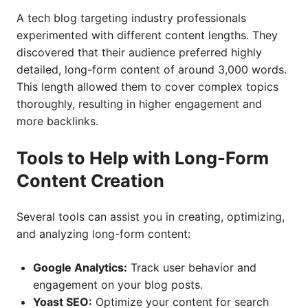
A tech blog targeting industry professionals
experimented with different content lengths. They
discovered that their audience preferred highly
detailed, long-form content of around 3,000 words.
This length allowed them to cover complex topics
thoroughly, resulting in higher engagement and
more backlinks.
Tools to Help with Long-Form
Content Creation
Several tools can assist you in creating, optimizing,
and analyzing long-form content:
Google Analytics:
Track user behavior and
engagement on your blog posts.
Yoast SEO:
Optimize your content for search