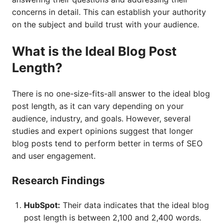
concerns in detail. This can establish your authority
on the subject and build trust with your audience.
What is the Ideal Blog Post
Length?
There is no one-size-fits-all answer to the ideal blog
post length, as it can vary depending on your
audience, industry, and goals. However, several
studies and expert opinions suggest that longer
blog posts tend to perform better in terms of SEO
and user engagement.
Research Findings
HubSpot:
Their data indicates that the ideal blog
post length is between 2,100 and 2,400 words.