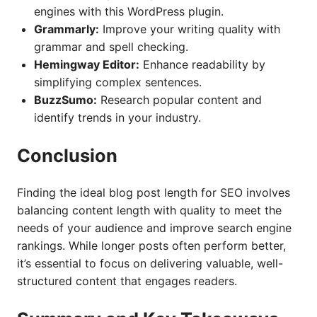
engines with this WordPress plugin.
Grammarly:
Improve your writing quality with
grammar and spell checking.
Hemingway Editor:
Enhance readability by
simplifying complex sentences.
BuzzSumo:
Research popular content and
identify trends in your industry.
Conclusion
Finding the ideal blog post length for SEO involves
balancing content length with quality to meet the
needs of your audience and improve search engine
rankings. While longer posts often perform better,
it’s essential to focus on delivering valuable, well-
structured content that engages readers.