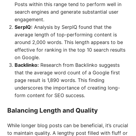
Posts within this range tend to perform well in
search engines and generate substantial user
engagement.
SerpIQ:
Analysis by SerpIQ found that the
average length of top-performing content is
around 2,000 words. This length appears to be
effective for ranking in the top 10 search results
on Google.
Backlinko:
Research from Backlinko suggests
that the average word count of a Google first
page result is 1,890 words. This finding
underscores the importance of creating long-
form content for SEO success.
Balancing Length and Quality
While longer blog posts can be beneficial, it’s crucial
to maintain quality. A lengthy post filled with fluff or