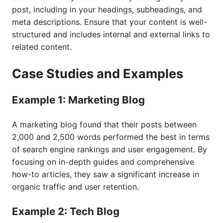
post, including in your headings, subheadings, and
meta descriptions. Ensure that your content is well-
structured and includes internal and external links to
related content.
Case Studies and Examples
Example 1: Marketing Blog
A marketing blog found that their posts between
2,000 and 2,500 words performed the best in terms
of search engine rankings and user engagement. By
focusing on in-depth guides and comprehensive
how-to articles, they saw a significant increase in
organic traffic and user retention.
Example 2: Tech Blog