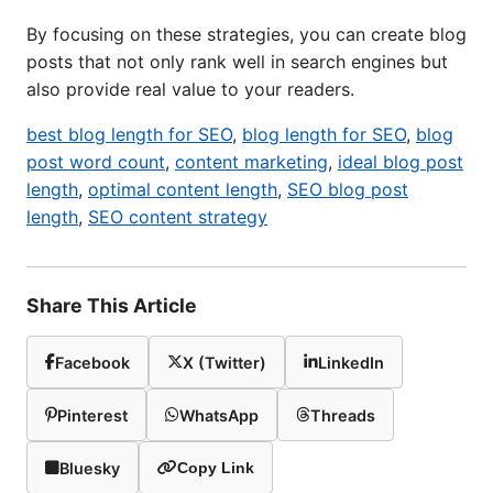
By focusing on these strategies, you can create blog
posts that not only rank well in search engines but
also provide real value to your readers.
best blog length for SEO
,
blog length for SEO
,
blog
post word count
,
content marketing
,
ideal blog post
length
,
optimal content length
,
SEO blog post
length
,
SEO content strategy
Share This Article
Facebook
X (Twitter)
LinkedIn
Pinterest
WhatsApp
Threads
Bluesky
Copy Link