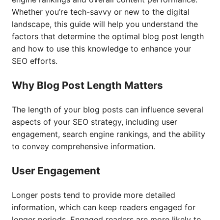
Whether you’re tech-savvy or new to the digital
landscape, this guide will help you understand the
factors that determine the optimal blog post length
and how to use this knowledge to enhance your
SEO efforts.
Why Blog Post Length Matters
The length of your blog posts can influence several
aspects of your SEO strategy, including user
engagement, search engine rankings, and the ability
to convey comprehensive information.
User Engagement
Longer posts tend to provide more detailed
information, which can keep readers engaged for
longer periods. Engaged readers are more likely to