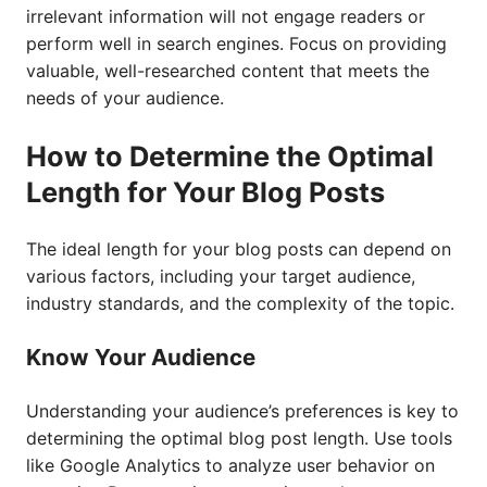
irrelevant information will not engage readers or
perform well in search engines. Focus on providing
valuable, well-researched content that meets the
needs of your audience.
How to Determine the Optimal
Length for Your Blog Posts
The ideal length for your blog posts can depend on
various factors, including your target audience,
industry standards, and the complexity of the topic.
Know Your Audience
Understanding your audience’s preferences is key to
determining the optimal blog post length. Use tools
like Google Analytics to analyze user behavior on