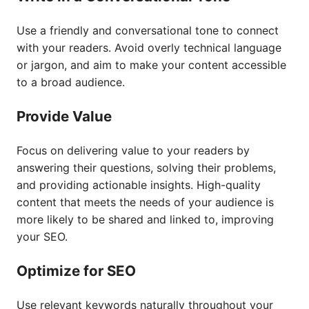
Use a friendly and conversational tone to connect
with your readers. Avoid overly technical language
or jargon, and aim to make your content accessible
to a broad audience.
Provide Value
Focus on delivering value to your readers by
answering their questions, solving their problems,
and providing actionable insights. High-quality
content that meets the needs of your audience is
more likely to be shared and linked to, improving
your SEO.
Optimize for SEO
Use relevant keywords naturally throughout your