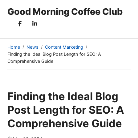
Good Morning Coffee Club
Home
News
Content Marketing
Finding the Ideal Blog Post Length for SEO: A
(current
Comprehensive Guide
page)
Finding the Ideal Blog
Post Length for SEO: A
Comprehensive Guide