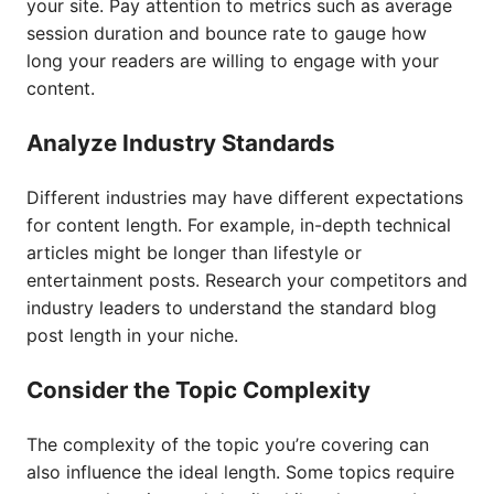
your site. Pay attention to metrics such as average
session duration and bounce rate to gauge how
long your readers are willing to engage with your
content.
Analyze Industry Standards
Different industries may have different expectations
for content length. For example, in-depth technical
articles might be longer than lifestyle or
entertainment posts. Research your competitors and
industry leaders to understand the standard blog
post length in your niche.
Consider the Topic Complexity
The complexity of the topic you’re covering can
also influence the ideal length. Some topics require