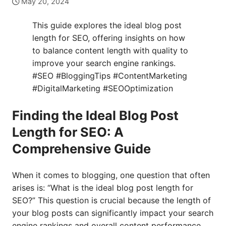
May 20, 2024
This guide explores the ideal blog post
length for SEO, offering insights on how
to balance content length with quality to
improve your search engine rankings.
#SEO #BloggingTips #ContentMarketing
#DigitalMarketing #SEOOptimization
Finding the Ideal Blog Post
Length for SEO: A
Comprehensive Guide
When it comes to blogging, one question that often
arises is: “What is the ideal blog post length for
SEO?” This question is crucial because the length of
your blog posts can significantly impact your search
engine rankings and overall content performance.