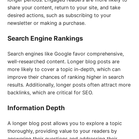
share your content, return to your site, and take
desired actions, such as subscribing to your
newsletter or making a purchase.
Search Engine Rankings
Search engines like Google favor comprehensive,
well-researched content. Longer blog posts are
more likely to cover a topic in-depth, which can
improve their chances of ranking higher in search
results. Additionally, longer posts often attract more
backlinks, which are critical for SEO.
Information Depth
A longer blog post allows you to explore a topic
thoroughly, providing value to your readers by
answering their questions and addressing their