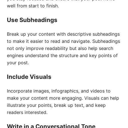
well from start to finish.
Use Subheadings
Break up your content with descriptive subheadings
to make it easier to read and navigate. Subheadings
not only improve readability but also help search
engines understand the structure and key points of
your post.
Include Visuals
Incorporate images, infographics, and videos to
make your content more engaging. Visuals can help
illustrate your points, break up text, and keep
readers interested.
Write in a Conversational Tone