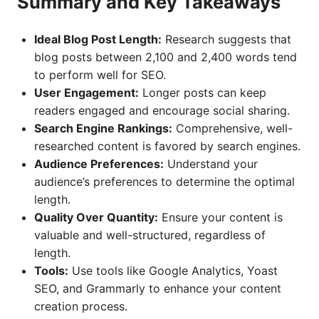
Summary and Key Takeaways
Ideal Blog Post Length:
Research suggests that
blog posts between 2,100 and 2,400 words tend
to perform well for SEO.
User Engagement:
Longer posts can keep
readers engaged and encourage social sharing.
Search Engine Rankings:
Comprehensive, well-
researched content is favored by search engines.
Audience Preferences:
Understand your
audience’s preferences to determine the optimal
length.
Quality Over Quantity:
Ensure your content is
valuable and well-structured, regardless of
length.
Tools:
Use tools like Google Analytics, Yoast
SEO, and Grammarly to enhance your content
creation process.