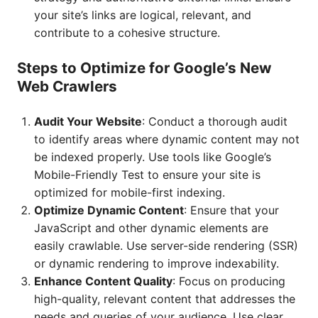
your site’s links are logical, relevant, and
contribute to a cohesive structure.
Steps to Optimize for Google’s New
Web Crawlers
Audit Your Website
: Conduct a thorough audit
to identify areas where dynamic content may not
be indexed properly. Use tools like Google’s
Mobile-Friendly Test to ensure your site is
optimized for mobile-first indexing.
Optimize Dynamic Content
: Ensure that your
JavaScript and other dynamic elements are
easily crawlable. Use server-side rendering (SSR)
or dynamic rendering to improve indexability.
Enhance Content Quality
: Focus on producing
high-quality, relevant content that addresses the
needs and queries of your audience. Use clear