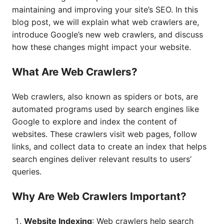
maintaining and improving your site’s SEO. In this
blog post, we will explain what web crawlers are,
introduce Google’s new web crawlers, and discuss
how these changes might impact your website.
What Are Web Crawlers?
Web crawlers, also known as spiders or bots, are
automated programs used by search engines like
Google to explore and index the content of
websites. These crawlers visit web pages, follow
links, and collect data to create an index that helps
search engines deliver relevant results to users’
queries.
Why Are Web Crawlers Important?
Website Indexing
: Web crawlers help search