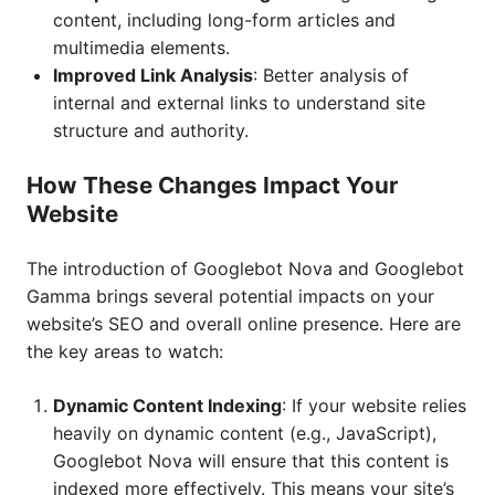
content, including long-form articles and
multimedia elements.
Improved Link Analysis
: Better analysis of
internal and external links to understand site
structure and authority.
How These Changes Impact Your
Website
The introduction of Googlebot Nova and Googlebot
Gamma brings several potential impacts on your
website’s SEO and overall online presence. Here are
the key areas to watch:
Dynamic Content Indexing
: If your website relies
heavily on dynamic content (e.g., JavaScript),
Googlebot Nova will ensure that this content is
indexed more effectively. This means your site’s