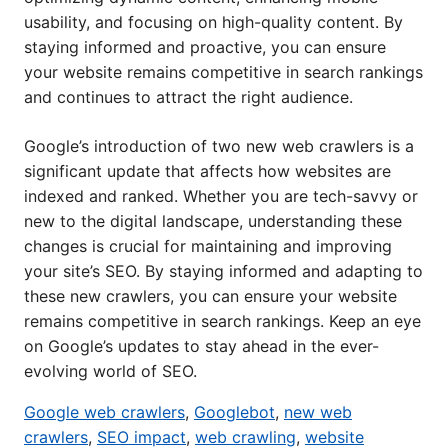
usability, and focusing on high-quality content. By
staying informed and proactive, you can ensure
your website remains competitive in search rankings
and continues to attract the right audience.
Google’s introduction of two new web crawlers is a
significant update that affects how websites are
indexed and ranked. Whether you are tech-savvy or
new to the digital landscape, understanding these
changes is crucial for maintaining and improving
your site’s SEO. By staying informed and adapting to
these new crawlers, you can ensure your website
remains competitive in search rankings. Keep an eye
on Google’s updates to stay ahead in the ever-
evolving world of SEO.
Google web crawlers
,
Googlebot
,
new web
crawlers
,
SEO impact
,
web crawling
,
website