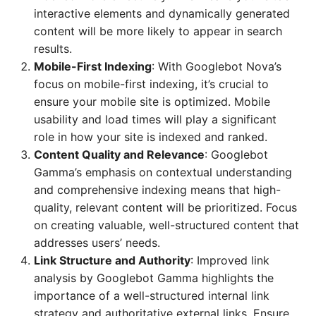
interactive elements and dynamically generated
content will be more likely to appear in search
results.
Mobile-First Indexing
: With Googlebot Nova’s
focus on mobile-first indexing, it’s crucial to
ensure your mobile site is optimized. Mobile
usability and load times will play a significant
role in how your site is indexed and ranked.
Content Quality and Relevance
: Googlebot
Gamma’s emphasis on contextual understanding
and comprehensive indexing means that high-
quality, relevant content will be prioritized. Focus
on creating valuable, well-structured content that
addresses users’ needs.
Link Structure and Authority
: Improved link
analysis by Googlebot Gamma highlights the
importance of a well-structured internal link
strategy and authoritative external links. Ensure