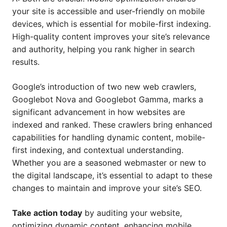
your site is accessible and user-friendly on mobile
devices, which is essential for mobile-first indexing.
High-quality content improves your site’s relevance
and authority, helping you rank higher in search
results.
Google’s introduction of two new web crawlers,
Googlebot Nova and Googlebot Gamma, marks a
significant advancement in how websites are
indexed and ranked. These crawlers bring enhanced
capabilities for handling dynamic content, mobile-
first indexing, and contextual understanding.
Whether you are a seasoned webmaster or new to
the digital landscape, it’s essential to adapt to these
changes to maintain and improve your site’s SEO.
Take action today
by auditing your website,
optimizing dynamic content, enhancing mobile