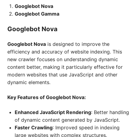
Googlebot Nova
Googlebot Gamma
Googlebot Nova
Googlebot Nova
is designed to improve the
efficiency and accuracy of website indexing. This
new crawler focuses on understanding dynamic
content better, making it particularly effective for
modern websites that use JavaScript and other
dynamic elements.
Key Features of Googlebot Nova:
Enhanced JavaScript Rendering
: Better handling
of dynamic content generated by JavaScript.
Faster Crawling
: Improved speed in indexing
large websites with complex structures.