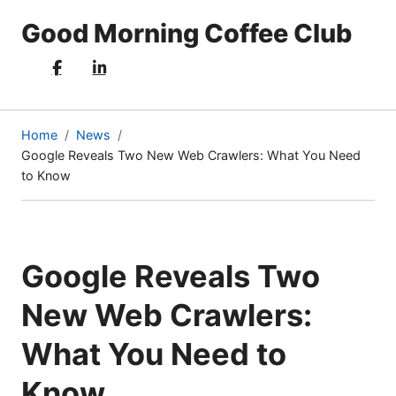
Good Morning Coffee Club
Home
News
Google Reveals Two New Web Crawlers: What You Need
(current
to Know
page)
Google Reveals Two
New Web Crawlers:
What You Need to
Know