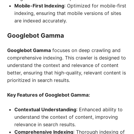
Mobile-First Indexing
: Optimized for mobile-first
indexing, ensuring that mobile versions of sites
are indexed accurately.
Googlebot Gamma
Googlebot Gamma
focuses on deep crawling and
comprehensive indexing. This crawler is designed to
understand the context and relevance of content
better, ensuring that high-quality, relevant content is
prioritized in search results.
Key Features of Googlebot Gamma:
Contextual Understanding
: Enhanced ability to
understand the context of content, improving
relevance in search results.
Comprehensive Indexing
: Thorough indexing of