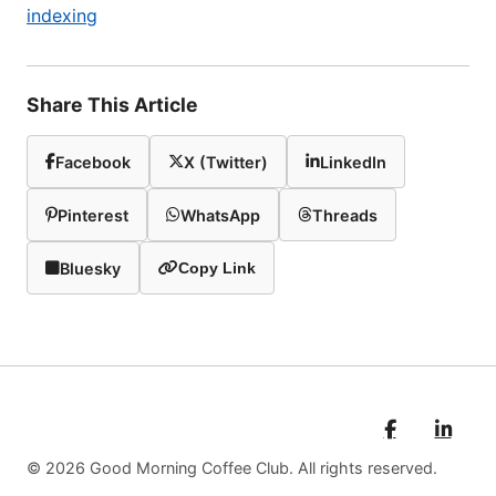
indexing
Share This Article
Facebook
X (Twitter)
LinkedIn
Pinterest
WhatsApp
Threads
Bluesky
Copy Link
© 2026 Good Morning Coffee Club. All rights reserved.