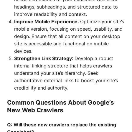
headings, subheadings, and structured data to
improve readability and context.
Improve Mobile Experience
: Optimize your site’s
mobile version, focusing on speed, usability, and
design. Ensure that all content on your desktop
site is accessible and functional on mobile
devices.
Strengthen Link Strategy
: Develop a robust
internal linking structure that helps crawlers
understand your site’s hierarchy. Seek
authoritative external links to boost your site’s
credibility and authority.
Common Questions About Google’s
New Web Crawlers
Q: Will these new crawlers replace the existing