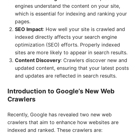
engines understand the content on your site,
which is essential for indexing and ranking your
pages.
SEO Impact
: How well your site is crawled and
indexed directly affects your search engine
optimization (SEO) efforts. Properly indexed
sites are more likely to appear in search results.
Content Discovery
: Crawlers discover new and
updated content, ensuring that your latest posts
and updates are reflected in search results.
Introduction to Google’s New Web
Crawlers
Recently, Google has revealed two new web
crawlers that aim to enhance how websites are
indexed and ranked. These crawlers are: