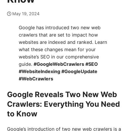
May 19, 2024
Google has introduced two new web
crawlers that are set to impact how
websites are indexed and ranked. Learn
what these changes mean for your
website’s SEO in our comprehensive
guide.
#GoogleWebCrawlers #SEO
#WebsiteIndexing #GoogleUpdate
#WebCrawlers
Google Reveals Two New Web
Crawlers: Everything You Need
to Know
Google’s introduction of two new web crawlers is a