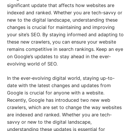
significant update that affects how websites are
indexed and ranked. Whether you are tech-savvy or
new to the digital landscape, understanding these
changes is crucial for maintaining and improving
your site’s SEO. By staying informed and adapting to
these new crawlers, you can ensure your website
remains competitive in search rankings. Keep an eye
on Google’s updates to stay ahead in the ever-
evolving world of SEO.
In the ever-evolving digital world, staying up-to-
date with the latest changes and updates from
Google is crucial for anyone with a website.
Recently, Google has introduced two new web
crawlers, which are set to change the way websites
are indexed and ranked. Whether you are tech-
savvy or new to the digital landscape,
understanding these updates is essential for