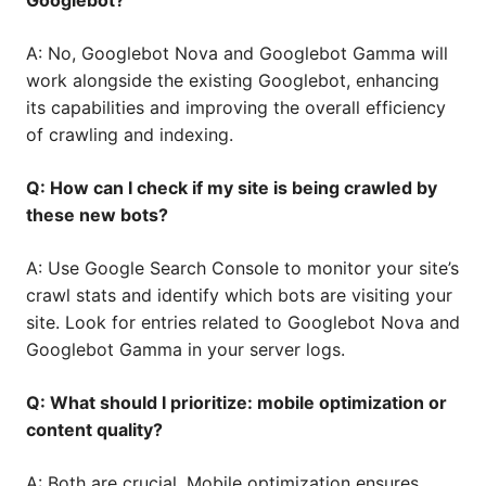
Googlebot?
A: No, Googlebot Nova and Googlebot Gamma will
work alongside the existing Googlebot, enhancing
its capabilities and improving the overall efficiency
of crawling and indexing.
Q: How can I check if my site is being crawled by
these new bots?
A: Use Google Search Console to monitor your site’s
crawl stats and identify which bots are visiting your
site. Look for entries related to Googlebot Nova and
Googlebot Gamma in your server logs.
Q: What should I prioritize: mobile optimization or
content quality?
A: Both are crucial. Mobile optimization ensures