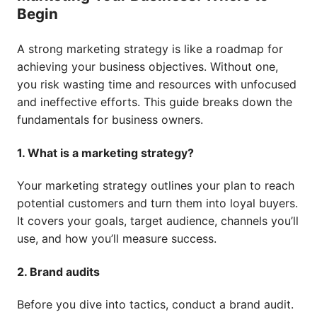
Begin
A strong marketing strategy is like a roadmap for
achieving your business objectives. Without one,
you risk wasting time and resources with unfocused
and ineffective efforts. This guide breaks down the
fundamentals for business owners.
1. What is a marketing strategy?
Your marketing strategy outlines your plan to reach
potential customers and turn them into loyal buyers.
It covers your goals, target audience, channels you’ll
use, and how you’ll measure success.
2. Brand audits
Before you dive into tactics, conduct a brand audit.