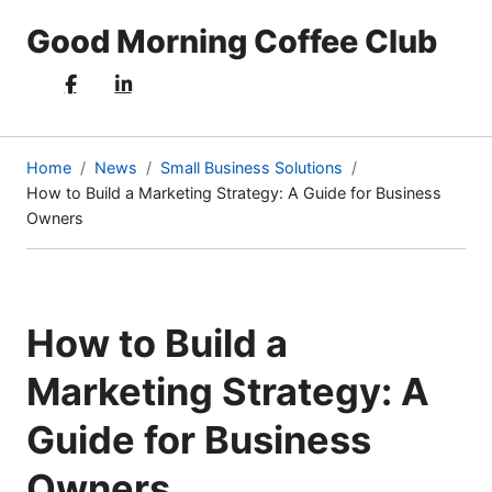
Good Morning Coffee Club
Home
News
Small Business Solutions
How to Build a Marketing Strategy: A Guide for Business
(current
Owners
page)
How to Build a
Marketing Strategy: A
Guide for Business
Owners