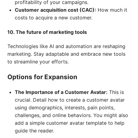
profitability of your campaigns.
Customer acquisition cost (CAC):
How much it
costs to acquire a new customer.
10. The future of marketing tools
Technologies like AI and automation are reshaping
marketing. Stay adaptable and embrace new tools
to streamline your efforts.
Options for Expansion
The Importance of a Customer Avatar:
This is
crucial. Detail how to create a customer avatar
using demographics, interests, pain points,
challenges, and online behaviors. You might also
add a simple customer avatar template to help
guide the reader.