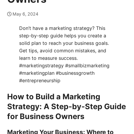
May 6, 2024
Don’t have a marketing strategy? This
step-by-step guide helps you create a
solid plan to reach your business goals.
Get tips, avoid common mistakes, and
learn to measure success.
#marketingstrategy #smallbizmarketing
#marketingplan #businessgrowth
#entrepreneurship
How to Build a Marketing
Strategy: A Step-by-Step Guide
for Business Owners
Marketing Your Business: Where to