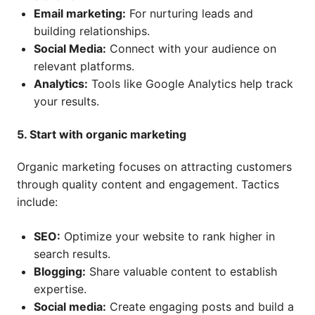
Email marketing:
For nurturing leads and
building relationships.
Social Media:
Connect with your audience on
relevant platforms.
Analytics:
Tools like Google Analytics help track
your results.
5. Start with organic marketing
Organic marketing focuses on attracting customers
through quality content and engagement. Tactics
include:
SEO:
Optimize your website to rank higher in
search results.
Blogging:
Share valuable content to establish
expertise.
Social media:
Create engaging posts and build a