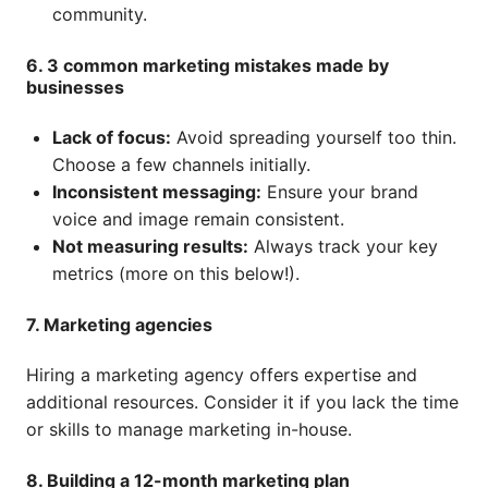
community.
6. 3 common marketing mistakes made by
businesses
Lack of focus:
Avoid spreading yourself too thin.
Choose a few channels initially.
Inconsistent messaging:
Ensure your brand
voice and image remain consistent.
Not measuring results:
Always track your key
metrics (more on this below!).
7. Marketing agencies
Hiring a marketing agency offers expertise and
additional resources. Consider it if you lack the time
or skills to manage marketing in-house.
8. Building a 12-month marketing plan