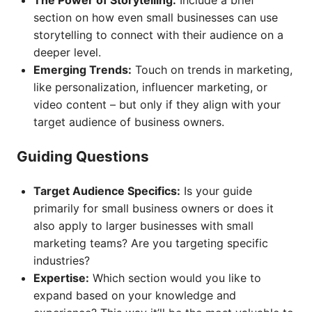
The Power of Storytelling:
Include a brief
section on how even small businesses can use
storytelling to connect with their audience on a
deeper level.
Emerging Trends:
Touch on trends in marketing,
like personalization, influencer marketing, or
video content – but only if they align with your
target audience of business owners.
Guiding Questions
Target Audience Specifics:
Is your guide
primarily for small business owners or does it
also apply to larger businesses with small
marketing teams? Are you targeting specific
industries?
Expertise:
Which section would you like to
expand based on your knowledge and