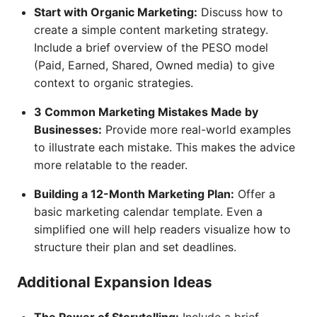
Start with Organic Marketing:
Discuss how to
create a simple content marketing strategy.
Include a brief overview of the PESO model
(Paid, Earned, Shared, Owned media) to give
context to organic strategies.
3 Common Marketing Mistakes Made by
Businesses:
Provide more real-world examples
to illustrate each mistake. This makes the advice
more relatable to the reader.
Building a 12-Month Marketing Plan:
Offer a
basic marketing calendar template. Even a
simplified one will help readers visualize how to
structure their plan and set deadlines.
Additional Expansion Ideas