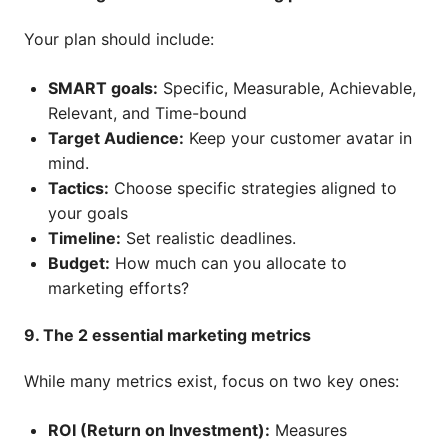
Your plan should include:
SMART goals:
Specific, Measurable, Achievable,
Relevant, and Time-bound
Target Audience:
Keep your customer avatar in
mind.
Tactics:
Choose specific strategies aligned to
your goals
Timeline:
Set realistic deadlines.
Budget:
How much can you allocate to
marketing efforts?
9. The 2 essential marketing metrics
While many metrics exist, focus on two key ones:
ROI (Return on Investment):
Measures