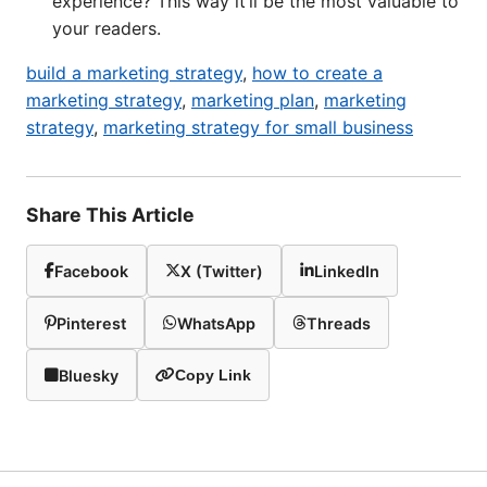
experience? This way it’ll be the most valuable to
your readers.
build a marketing strategy
,
how to create a
marketing strategy
,
marketing plan
,
marketing
strategy
,
marketing strategy for small business
Share This Article
Facebook
X (Twitter)
LinkedIn
Pinterest
WhatsApp
Threads
Bluesky
Copy Link