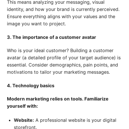
This means analyzing your messaging, visual
identity, and how your brand is currently perceived.
Ensure everything aligns with your values and the
image you want to project.
3. The importance of a customer avatar
Who is your ideal customer? Building a customer
avatar (a detailed profile of your target audience) is
essential. Consider demographics, pain points, and
motivations to tailor your marketing messages.
4. Technology basics
Modern marketing relies on tools. Familiarize
yourself with:
Website:
A professional website is your digital
storefront.