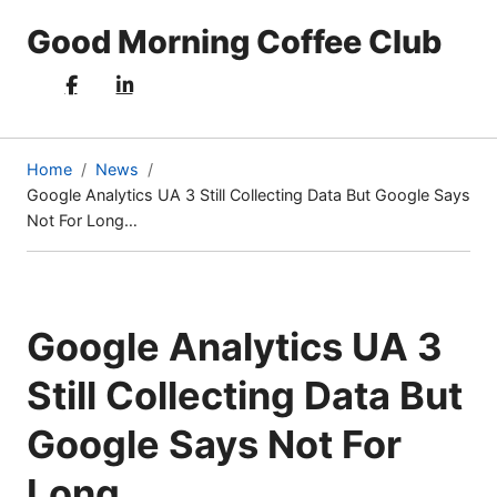
Good Morning Coffee Club
Home
News
Google Analytics UA 3 Still Collecting Data But Google Says
(current
Not For Long…
page)
Google Analytics UA 3
Still Collecting Data But
Google Says Not For
Long…