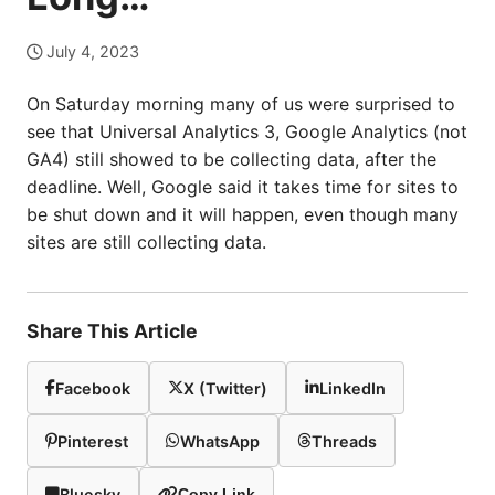
July 4, 2023
On Saturday morning many of us were surprised to
see that Universal Analytics 3, Google Analytics (not
GA4) still showed to be collecting data, after the
deadline. Well, Google said it takes time for sites to
be shut down and it will happen, even though many
sites are still collecting data.
Share This Article
Facebook
X (Twitter)
LinkedIn
Pinterest
WhatsApp
Threads
Bluesky
Copy Link