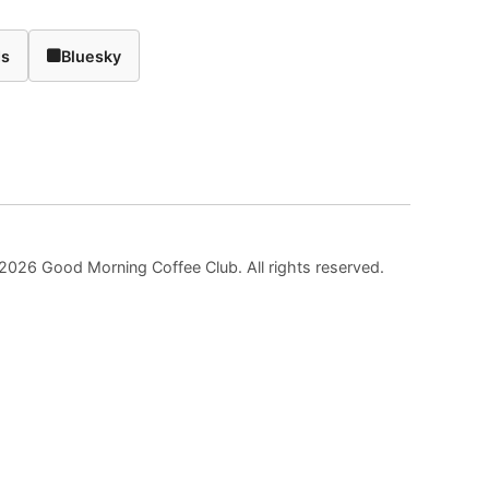
ds
Bluesky
2026 Good Morning Coffee Club. All rights reserved.