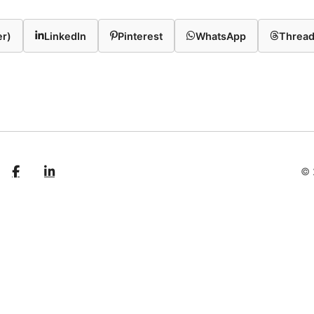
er)
LinkedIn
Pinterest
WhatsApp
Threa
© 