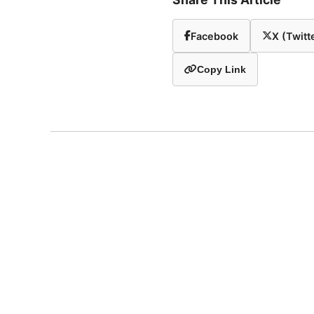
Facebook
X (Twitt
Copy Link