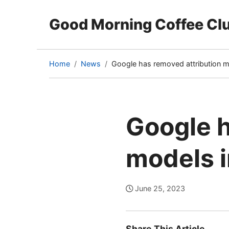
Good Morning Coffee Cl
Home
News
Google has removed attribution 
(current
page)
Google h
models 
June 25, 2023
Share This Article