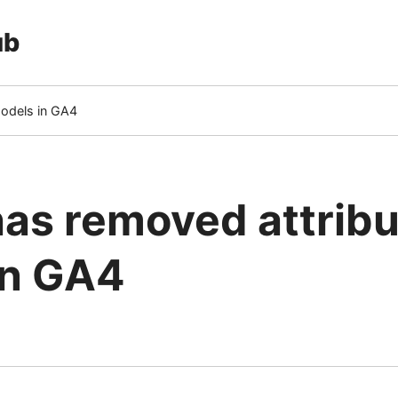
ub
models in GA4
as removed attribu
in GA4