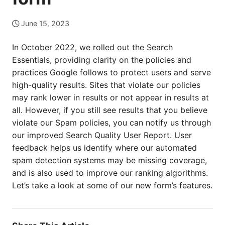
June 15, 2023
In October 2022, we rolled out the Search
Essentials, providing clarity on the policies and
practices Google follows to protect users and serve
high-quality results. Sites that violate our policies
may rank lower in results or not appear in results at
all. However, if you still see results that you believe
violate our Spam policies, you can notify us through
our improved Search Quality User Report. User
feedback helps us identify where our automated
spam detection systems may be missing coverage,
and is also used to improve our ranking algorithms.
Let’s take a look at some of our new form’s features.