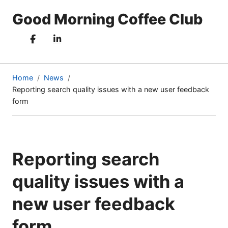
Good Morning Coffee Club
Home
News
Reporting search quality issues with a new user feedback
(current
form
page)
Reporting search
quality issues with a
new user feedback
form