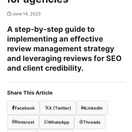
June 14, 2023
A step-by-step guide to
implementing an effective
review management strategy
and leveraging reviews for SEO
and client credibility.
Share This Article
Facebook
X (Twitter)
LinkedIn
Pinterest
WhatsApp
Threads