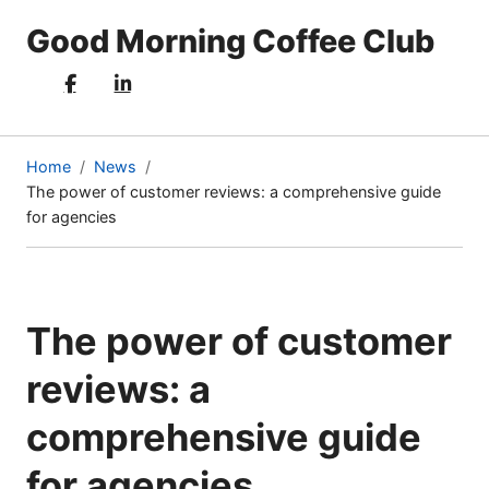
Good Morning Coffee Club
Home
News
The power of customer reviews: a comprehensive guide
(current
for agencies
page)
The power of customer
reviews: a
comprehensive guide
for agencies