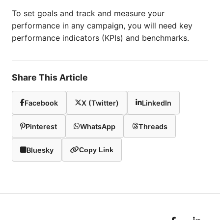
To set goals and track and measure your
performance in any campaign, you will need key
performance indicators (KPIs) and benchmarks.
Share This Article
Facebook
X (Twitter)
LinkedIn
Pinterest
WhatsApp
Threads
Bluesky
Copy Link