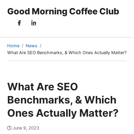
Good Morning Coffee Club
Home
News
What Are SEO Benchmarks, & Which Ones Actually Matter?
(current
page)
What Are SEO
Benchmarks, & Which
Ones Actually Matter?
June 9, 2023