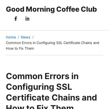
Good Morning Coffee Club
Home
News
Common Errors in Configuring SSL Certificate Chains and
(current
How to Fix Them
page)
Common Errors in
Configuring SSL
Certificate Chains and
How to Fix Them