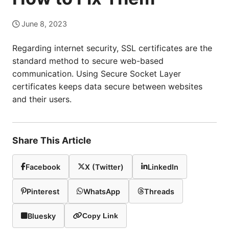
June 8, 2023
Regarding internet security, SSL certificates are the
standard method to secure web-based
communication. Using Secure Socket Layer
certificates keeps data secure between websites
and their users.
Share This Article
Facebook
X (Twitter)
LinkedIn
Pinterest
WhatsApp
Threads
Bluesky
Copy Link