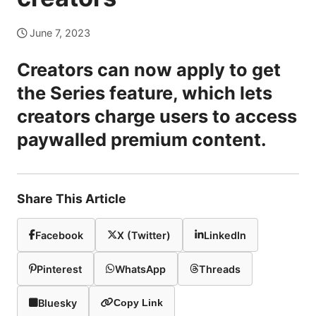
June 7, 2023
Creators can now apply to get
the Series feature, which lets
creators charge users to access
paywalled premium content.
Share This Article
Facebook
X (Twitter)
LinkedIn
Pinterest
WhatsApp
Threads
Bluesky
Copy Link