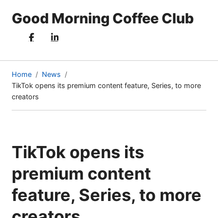
Good Morning Coffee Club
Home
News
TikTok opens its premium content feature, Series, to more
(current
creators
page)
TikTok opens its
premium content
feature, Series, to more
creators