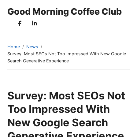
Good Morning Coffee Club
Home
News
Survey: Most SEOs Not Too Impressed With New Google
(current
Search Generative Experience
page)
Survey: Most SEOs Not
Too Impressed With
New Google Search
Generative Experience