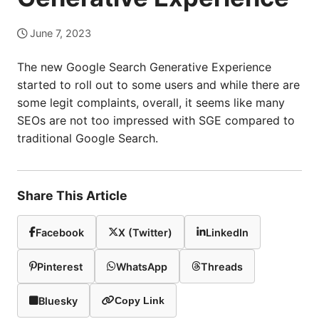
June 7, 2023
The new Google Search Generative Experience
started to roll out to some users and while there are
some legit complaints, overall, it seems like many
SEOs are not too impressed with SGE compared to
traditional Google Search.
Share This Article
Facebook
X (Twitter)
LinkedIn
Pinterest
WhatsApp
Threads
Bluesky
Copy Link