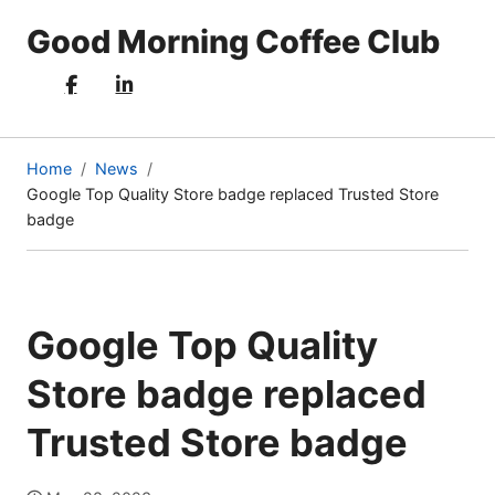
Good Morning Coffee Club
Home
News
Google Top Quality Store badge replaced Trusted Store
(current
badge
page)
Google Top Quality
Store badge replaced
Trusted Store badge