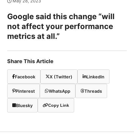
May 28, 2023
Google said this change “will
not affect your performance
metrics at all.”
Share This Article
Facebook
X (Twitter)
LinkedIn
Pinterest
WhatsApp
Threads
Bluesky
Copy Link