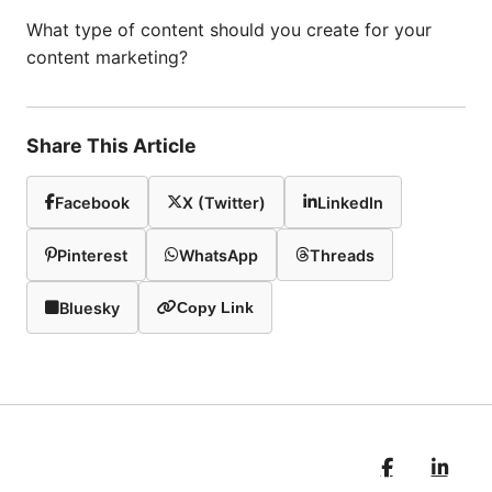
What type of content should you create for your
content marketing?
Share This Article
Facebook
X (Twitter)
LinkedIn
Pinterest
WhatsApp
Threads
Bluesky
Copy Link