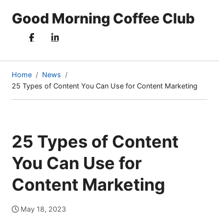
Good Morning Coffee Club
Home
News
25 Types of Content You Can Use for Content Marketing
(current
page)
25 Types of Content
You Can Use for
Content Marketing
May 18, 2023