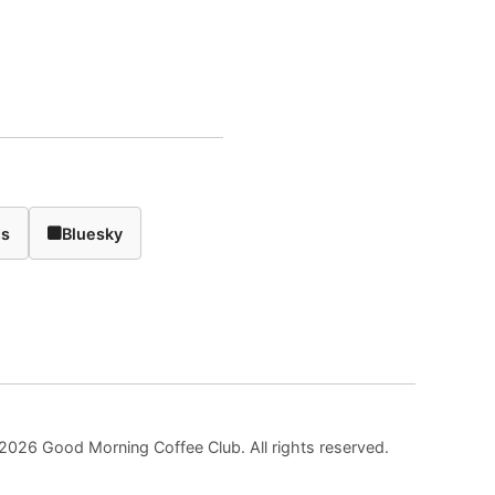
ds
Bluesky
2026 Good Morning Coffee Club. All rights reserved.