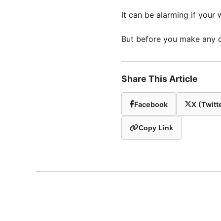
It can be alarming if your
But before you make any ch
Share This Article
Facebook
X (Twitt
Copy Link