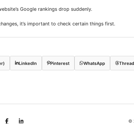
 website’s Google rankings drop suddenly.
anges, it’s important to check certain things first.
er)
LinkedIn
Pinterest
WhatsApp
Threa
© 