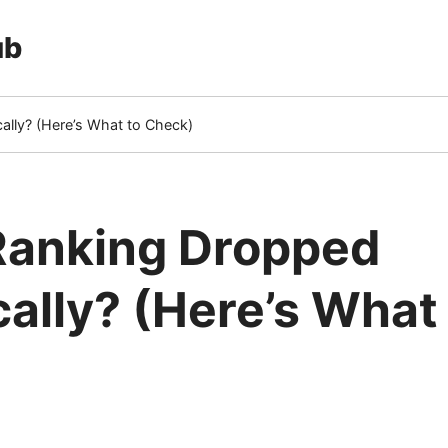
ub
lly? (Here’s What to Check)
Ranking Dropped
ally? (Here’s What