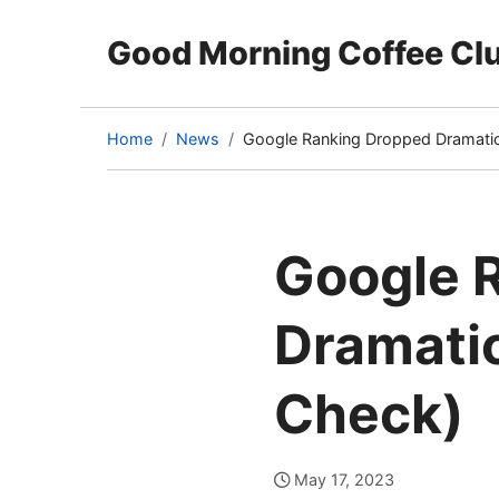
Good Morning Coffee Cl
Home
News
Google Ranking Dropped Dramatica
(current
page)
Google 
Dramatic
Check)
May 17, 2023