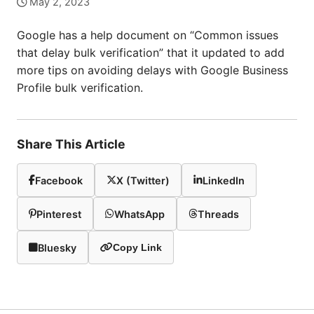
May 2, 2023
Google has a help document on “Common issues
that delay bulk verification” that it updated to add
more tips on avoiding delays with Google Business
Profile bulk verification.
Share This Article
Facebook
X (Twitter)
LinkedIn
Pinterest
WhatsApp
Threads
Bluesky
Copy Link