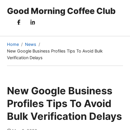
Good Morning Coffee Club
Home
News
New Google Business Profiles Tips To Avoid Bulk
(current
Verification Delays
page)
New Google Business
Profiles Tips To Avoid
Bulk Verification Delays