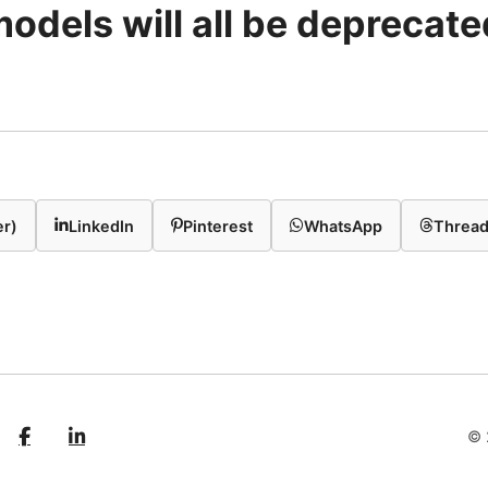
models will all be deprecated
er)
LinkedIn
Pinterest
WhatsApp
Threa
© 