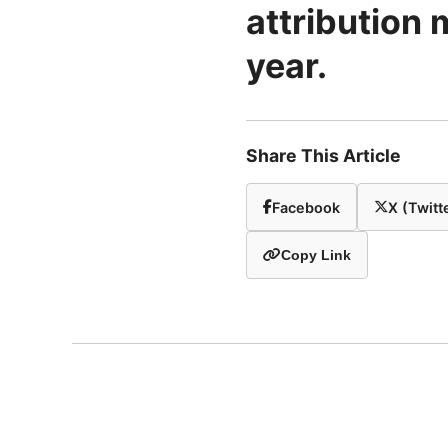
attribution 
year.
Share This Article
Facebook
X (Twitt
Copy Link