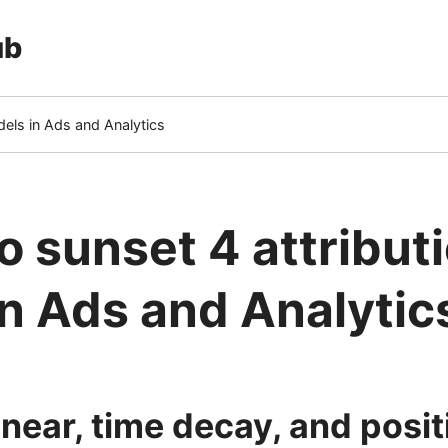
ub
dels in Ads and Analytics
o sunset 4 attribut
n Ads and Analytic
 linear, time decay, and pos