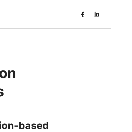
ion
s
ition-based