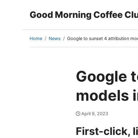
Good Morning Coffee Cl
Home
News
Google to sunset 4 attribution mo
(current
page)
Google t
models i
April 9, 2023
First-click,