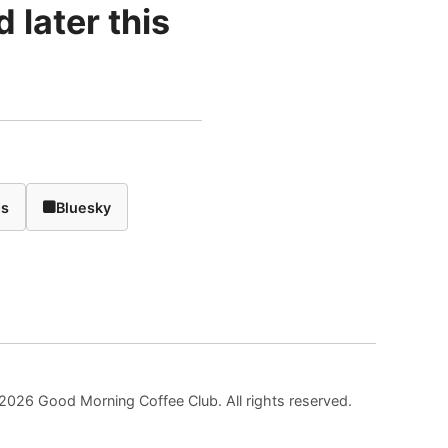
 later this
ds
Bluesky
2026 Good Morning Coffee Club. All rights reserved.