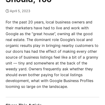
April 5, 2023
For the past 20 years, local business owners and
their marketers have had to live and work with
Google as the “great house”, owning all the good
real estate. The dominant role Google’s local and
organic results play in bringing nearby customers to
our doors has had the effect of making every other
source of business listings feel like a bit of a granny
unit — tiny and somewhere at the back of the
weedy yard. Owners frequently ask whether they
should even bother paying for local listings
development, what with Google Business Profiles
looming so large on the landscape.