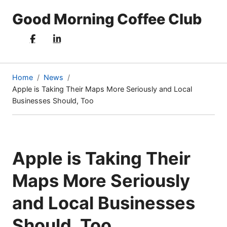
Good Morning Coffee Club
Home
News
Apple is Taking Their Maps More Seriously and Local
(current
Businesses Should, Too
page)
Apple is Taking Their
Maps More Seriously
and Local Businesses
Should, Too