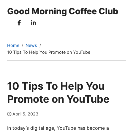
Good Morning Coffee Club
Home
News
10 Tips To Help You Promote on YouTube
(current
page)
10 Tips To Help You
Promote on YouTube
April 5, 2023
In today’s digital age, YouTube has become a