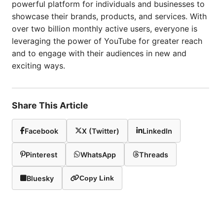
powerful platform for individuals and businesses to
showcase their brands, products, and services. With
over two billion monthly active users, everyone is
leveraging the power of YouTube for greater reach
and to engage with their audiences in new and
exciting ways.
Share This Article
Facebook
X (Twitter)
LinkedIn
Pinterest
WhatsApp
Threads
Bluesky
Copy Link