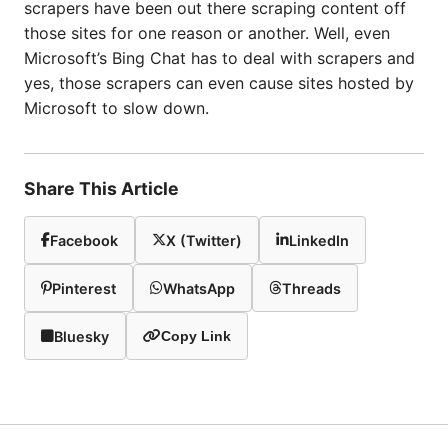
scrapers have been out there scraping content off
those sites for one reason or another. Well, even
Microsoft’s Bing Chat has to deal with scrapers and
yes, those scrapers can even cause sites hosted by
Microsoft to slow down.
Share This Article
Facebook
X (Twitter)
LinkedIn
Pinterest
WhatsApp
Threads
Bluesky
Copy Link