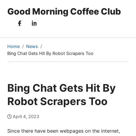
Good Morning Coffee Club
Home
News
Bing Chat Gets Hit By Robot Scrapers Too
(current
page)
Bing Chat Gets Hit By
Robot Scrapers Too
April 4, 2023
Since there have been webpages on the internet,