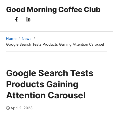
Good Morning Coffee Club
Home
News
Google Search Tests Products Gaining Attention Carousel
(current
page)
Google Search Tests
Products Gaining
Attention Carousel
April 2, 2023