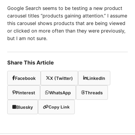
Google Search seems to be testing a new product
carousel titles “products gaining attention.” I assume
this carousel shows products that are being viewed
or clicked on more often than they were previously,
but I am not sure.
Share This Article
Facebook
X (Twitter)
LinkedIn
Pinterest
WhatsApp
Threads
Bluesky
Copy Link