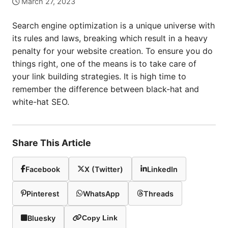
March 27, 2023
Search engine optimization is a unique universe with
its rules and laws, breaking which result in a heavy
penalty for your website creation. To ensure you do
things right, one of the means is to take care of
your link building strategies. It is high time to
remember the difference between black-hat and
white-hat SEO.
Share This Article
Facebook
X (Twitter)
LinkedIn
Pinterest
WhatsApp
Threads
Bluesky
Copy Link