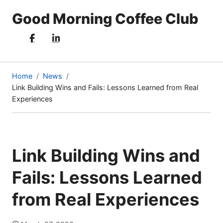
Good Morning Coffee Club
Home
News
Link Building Wins and Fails: Lessons Learned from Real
(current
Experiences
page)
Link Building Wins and
Fails: Lessons Learned
from Real Experiences