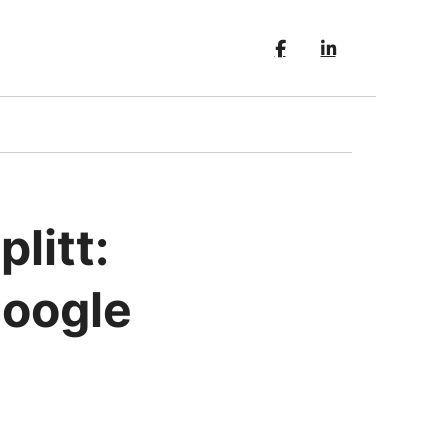
litt:
Google