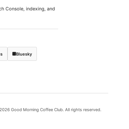
ch Console, indexing, and
ds
Bluesky
2026 Good Morning Coffee Club. All rights reserved.