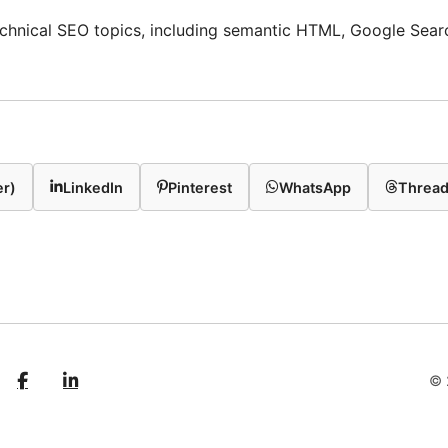
technical SEO topics, including semantic HTML, Google Sear
er)
LinkedIn
Pinterest
WhatsApp
Threa
© 