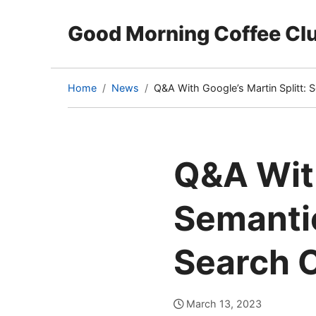
Good Morning Coffee Cl
Home
News
Q&A With Google’s Martin Splitt:
(current
page)
Q&A With
Semanti
Search 
March 13, 2023