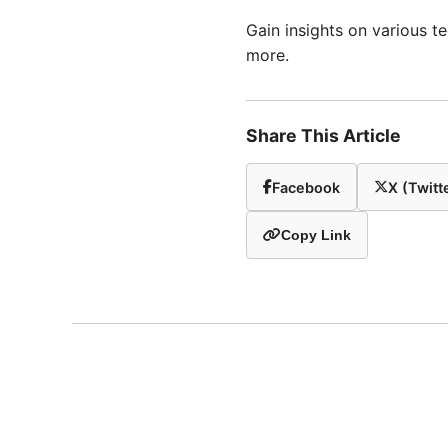
Gain insights on various 
more.
Share This Article
Facebook
X (Twitt
Copy Link