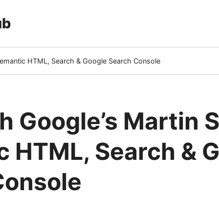
ub
 Semantic HTML, Search & Google Search Console
 Google’s Martin Sp
c HTML, Search & 
Console