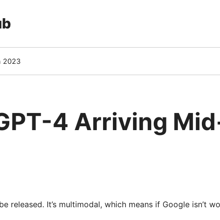
ub
h 2023
GPT-4 Arriving Mi
e released. It’s multimodal, which means if Google isn’t wor