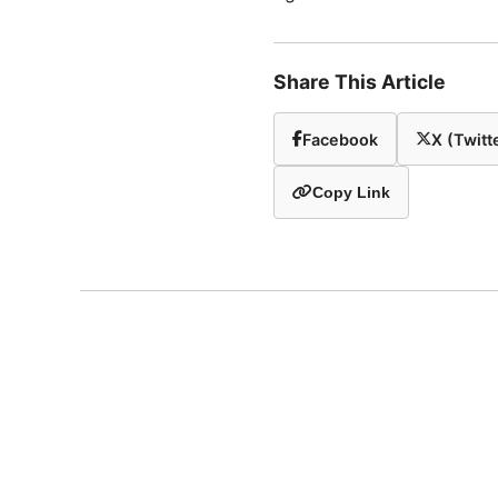
Share This Article
Facebook
X (Twitt
Copy Link