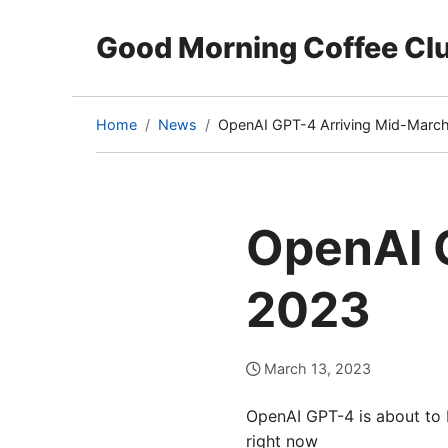
Good Morning Coffee Cl
Home
News
OpenAI GPT-4 Arriving Mid-Marc
(current
page)
OpenAI 
2023
March 13, 2023
OpenAI GPT-4 is about to b
right now