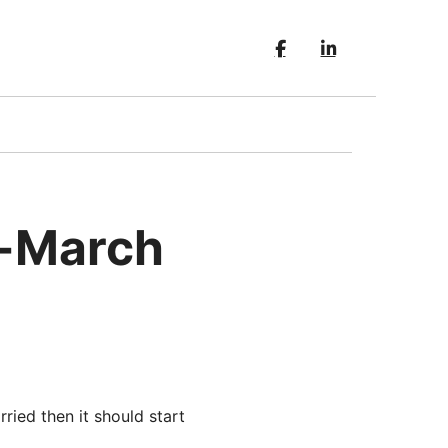
d-March
ried then it should start