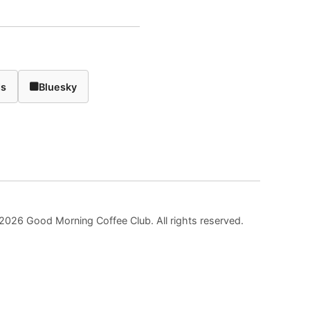
ds
Bluesky
2026 Good Morning Coffee Club. All rights reserved.