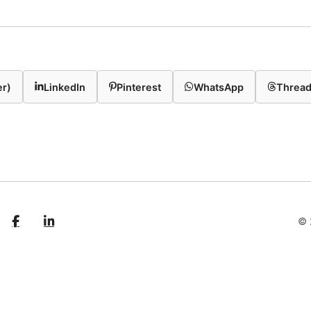
er)
LinkedIn
Pinterest
WhatsApp
Threa
© 