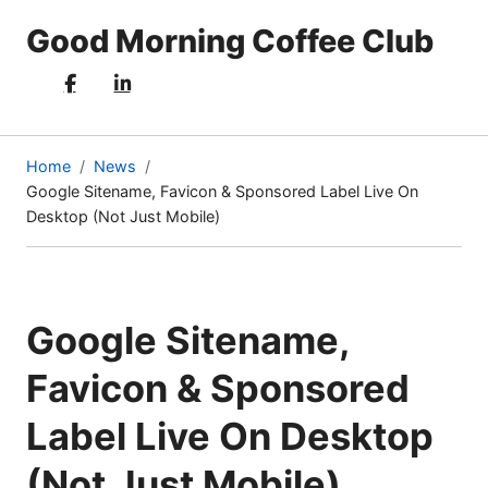
Good Morning Coffee Club
Home
News
Google Sitename, Favicon & Sponsored Label Live On
(current
Desktop (Not Just Mobile)
page)
Google Sitename,
Favicon & Sponsored
Label Live On Desktop
(Not Just Mobile)