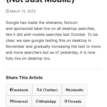
March 13, 2023
Google has made the sitename, favicon
and sponsored label live on all desktop searches,
like it did with mobile searches last October. To be
clear, we saw google testing this on desktop in
November and gradually increasing the test to more
and more searchers but as of yesterday, it is now
fully live on desktop too.
Share This Article
Facebook
X (Twitter)
LinkedIn
Pinterest
WhatsApp
Threads