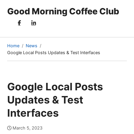
Good Morning Coffee Club
Home
News
Google Local Posts Updates & Test Interfaces
(current
page)
Google Local Posts
Updates & Test
Interfaces
March 5, 2023