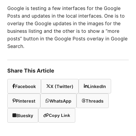
Google is testing a few interfaces for the Google
Posts and updates in the local interfaces. One is to
overlay the Google updates in the images for the
business listing and the other is to show a “more
posts” button in the Google Posts overlay in Google
Search.
Share This Article
Facebook
X (Twitter)
LinkedIn
Pinterest
WhatsApp
Threads
Bluesky
Copy Link