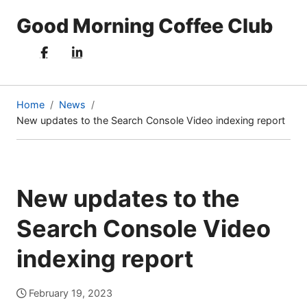
Good Morning Coffee Club
Home
News
New updates to the Search Console Video indexing report
(current
page)
New updates to the
Search Console Video
indexing report
February 19, 2023