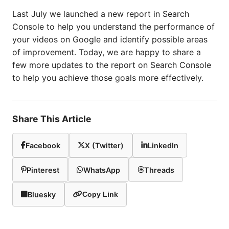
Last July we launched a new report in Search
Console to help you understand the performance of
your videos on Google and identify possible areas
of improvement. Today, we are happy to share a
few more updates to the report on Search Console
to help you achieve those goals more effectively.
Share This Article
Facebook
X (Twitter)
LinkedIn
Pinterest
WhatsApp
Threads
Bluesky
Copy Link