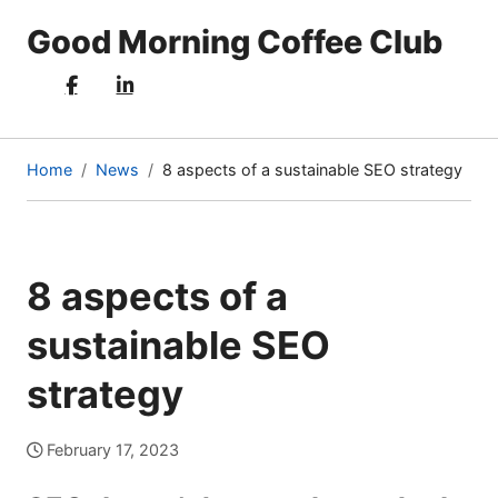
Good Morning Coffee Club
Home
News
8 aspects of a sustainable SEO strategy
(current
page)
8 aspects of a
sustainable SEO
strategy
February 17, 2023