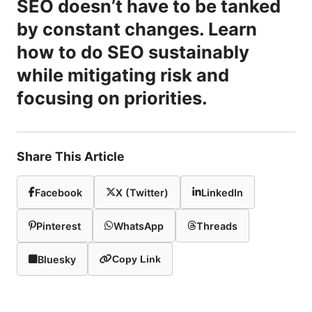
SEO doesn’t have to be tanked
by constant changes. Learn
how to do SEO sustainably
while mitigating risk and
focusing on priorities.
Share This Article
Facebook
X (Twitter)
LinkedIn
Pinterest
WhatsApp
Threads
Bluesky
Copy Link