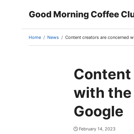
Good Morning Coffee Cl
Home
News
Content creators are concerned wi
(current
page)
Content 
with the
Google
February 14, 2023