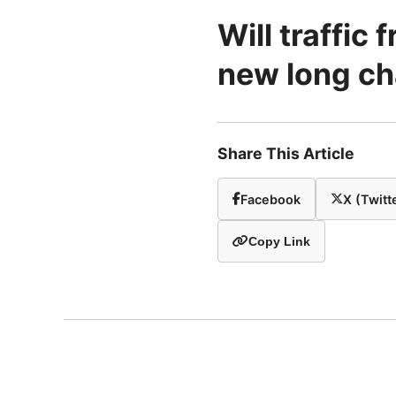
Will traffic
new long ch
Share This Article
Facebook
X (Twitt
Copy Link