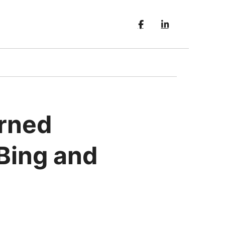
erned
 Bing and