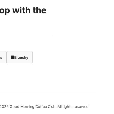
rop with the
ds
Bluesky
2026 Good Morning Coffee Club. All rights reserved.