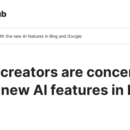
ub
th the new AI features in Bing and Google
creators are conc
 new AI features in