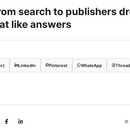
 from search to publishers d
at like answers
er)
LinkedIn
Pinterest
WhatsApp
Threa
© 