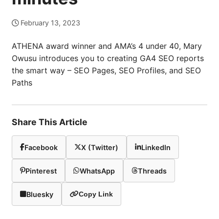
February 13, 2023
ATHENA award winner and AMA’s 4 under 40, Mary
Owusu introduces you to creating GA4 SEO reports
the smart way – SEO Pages, SEO Profiles, and SEO
Paths
Share This Article
Facebook
X (Twitter)
LinkedIn
Pinterest
WhatsApp
Threads
Bluesky
Copy Link