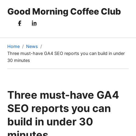
Good Morning Coffee Club
Home
News
Three must-have GA4 SEO reports you can build in under
(current
30 minutes
page)
Three must-have GA4
SEO reports you can
build in under 30
minutes