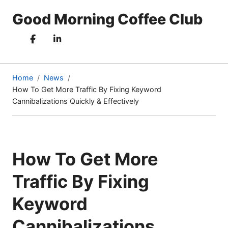
Good Morning Coffee Club
Home
News
How To Get More Traffic By Fixing Keyword
(current
Cannibalizations Quickly & Effectively
page)
How To Get More
Traffic By Fixing
Keyword
Cannibalizations