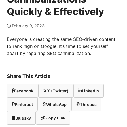
Quickly & Effectively
February 9, 2023
Everyone is creating the same SEO-driven content
to rank high on Google. It’s time to set yourself
apart by repairing SEO cannibalization.
Share This Article
Facebook
X (Twitter)
LinkedIn
Pinterest
WhatsApp
Threads
Bluesky
Copy Link