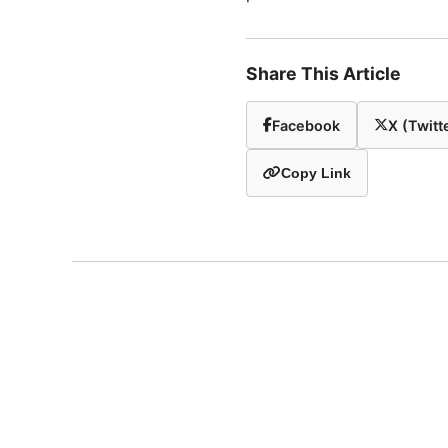
Share This Article
Facebook
X (Twitt
Copy Link