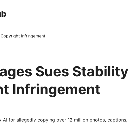
ub
r Copyright Infringement
ages Sues Stability
t Infringement
y AI for allegedly copying over 12 million photos, captions