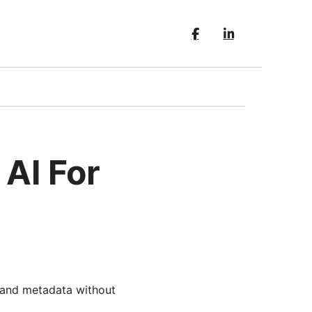
 AI For
, and metadata without