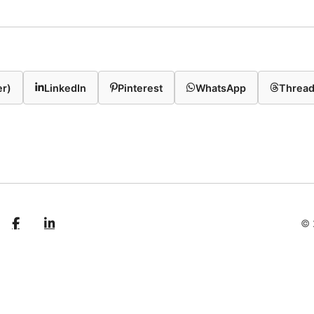
er)
LinkedIn
Pinterest
WhatsApp
Threa
© 