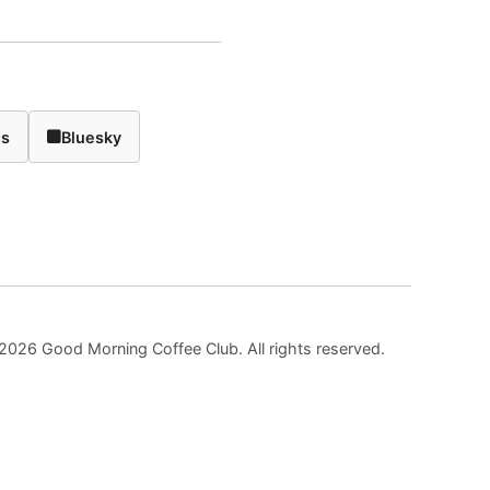
ds
Bluesky
2026 Good Morning Coffee Club. All rights reserved.