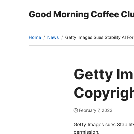
Good Morning Coffee Cl
Home
News
Getty Images Sues Stability AI Fo
(current
page)
Getty Im
Copyrigh
February 7, 2023
Getty Images sues Stabilit
permission.