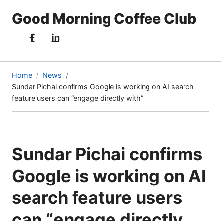
Good Morning Coffee Club
Home
News
Sundar Pichai confirms Google is working on AI search
(current
feature users can “engage directly with”
page)
Sundar Pichai confirms
Google is working on AI
search feature users
can “engage directly