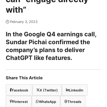
with”
February 3, 2023
In the Google Q4 earnings call,
Sundar Pichai confirmed the
company’s plans to deliver
ChatGPT like features.
Share This Article
Facebook
X (Twitter)
LinkedIn
Pinterest
WhatsApp
Threads