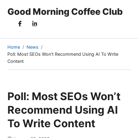
Good Morning Coffee Club
Home
News
Poll: Most SEOs Won’t Recommend Using AI To Write
(current
Content
page)
Poll: Most SEOs Won’t
Recommend Using AI
To Write Content