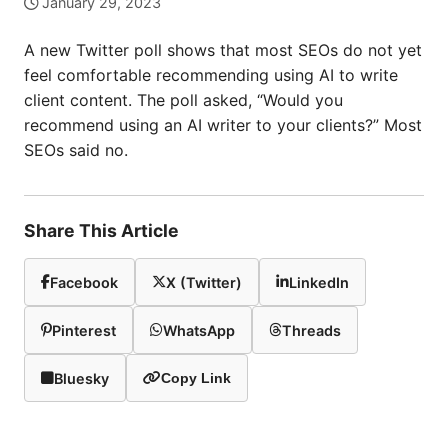
January 29, 2023
A new Twitter poll shows that most SEOs do not yet
feel comfortable recommending using AI to write
client content. The poll asked, “Would you
recommend using an AI writer to your clients?” Most
SEOs said no.
Share This Article
Facebook
X (Twitter)
LinkedIn
Pinterest
WhatsApp
Threads
Bluesky
Copy Link