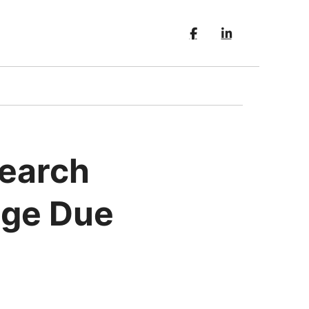
Search
age Due