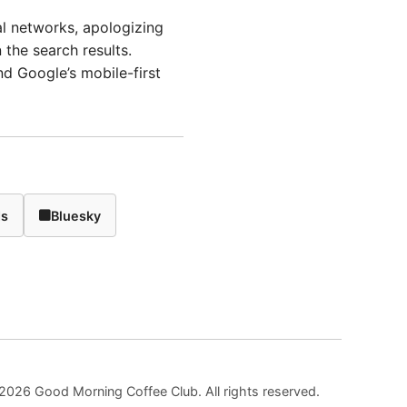
al networks, apologizing
the search results.
d Google’s mobile-first
ds
Bluesky
2026 Good Morning Coffee Club. All rights reserved.