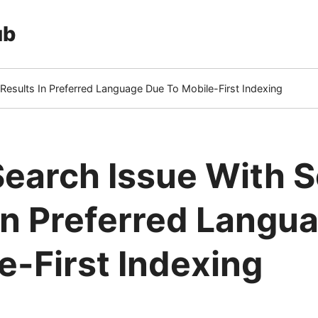
ub
Results In Preferred Language Due To Mobile-First Indexing
earch Issue With 
In Preferred Langu
e-First Indexing