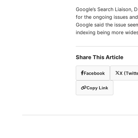
Google’s Search Liaison, D
for the ongoing issues and
Google said the issue seem
indexing being more wide
Share This Article
Facebook
X (Twitt
Copy Link