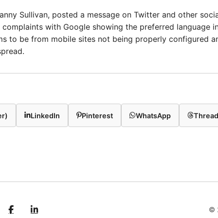
anny Sullivan, posted a message on Twitter and other soci
 complaints with Google showing the preferred language in 
s to be from mobile sites not being properly configured an
spread.
er)
LinkedIn
Pinterest
WhatsApp
Threa
© 