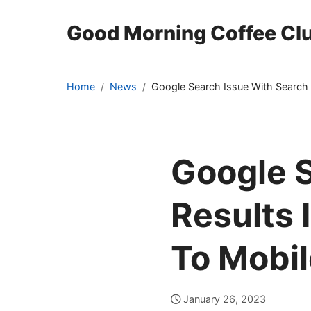
Good Morning Coffee Cl
Home
News
Google Search Issue With Search 
(current
page)
Google S
Results 
To Mobil
January 26, 2023