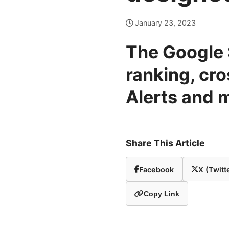
January 23, 2023
The Google 
ranking, cr
Alerts and 
Share This Article
Facebook
X (Twitt
Copy Link