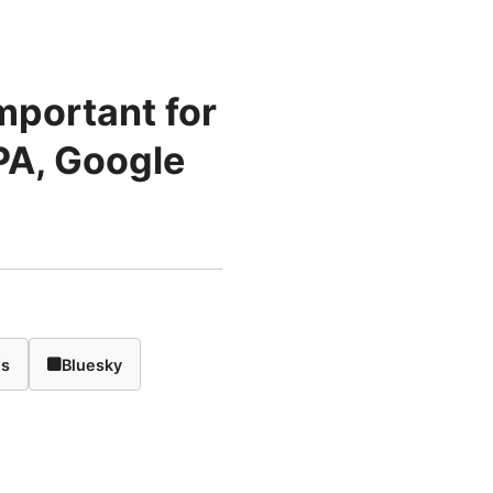
mportant for
PA, Google
ds
Bluesky