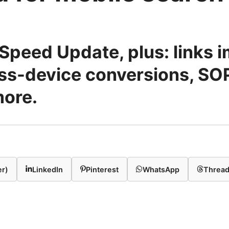
Speed Update, plus: links i
oss-device conversions, SO
more.
er)
LinkedIn
Pinterest
WhatsApp
Threa