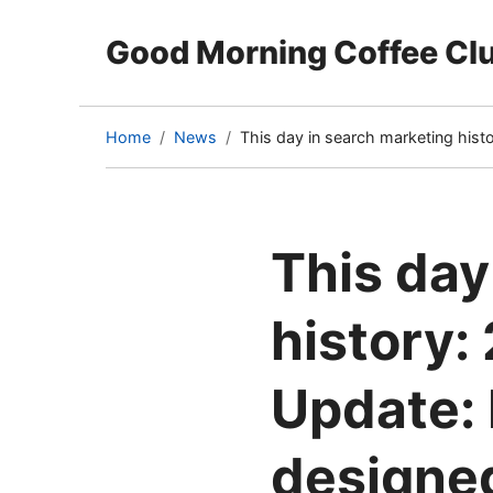
Good Morning Coffee Cl
Home
News
This day in search marketing his
(current
page)
This day
history:
Update: 
designed