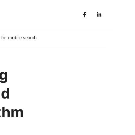
 for mobile search
ng
ed
ithm