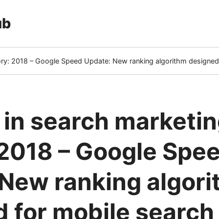
ub
tory: 2018 – Google Speed Update: New ranking algorithm designed
 in search marketi
 2018 – Google Spe
New ranking algor
 for mobile search