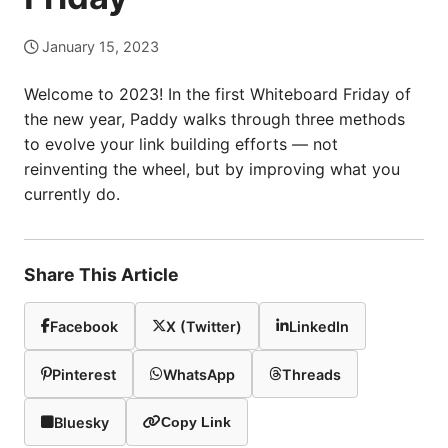
January 15, 2023
Welcome to 2023! In the first Whiteboard Friday of
the new year, Paddy walks through three methods
to evolve your link building efforts — not
reinventing the wheel, but by improving what you
currently do.
Share This Article
Facebook
X (Twitter)
LinkedIn
Pinterest
WhatsApp
Threads
Bluesky
Copy Link