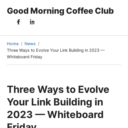
Good Morning Coffee Club
Home
News
Three Ways to Evolve Your Link Building in 2023 —
(current
Whiteboard Friday
page)
Three Ways to Evolve
Your Link Building in
2023 — Whiteboard
Friday