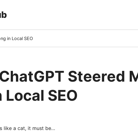
ub
ng in Local SEO
 ChatGPT Steered 
n Local SEO
ts like a cat, it must be…