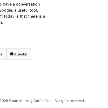
to have a conversation
oogle, a useful tool,
ht today is that there is a
s.
ds
Bluesky
2026 Good Morning Coffee Club. All rights reserved.