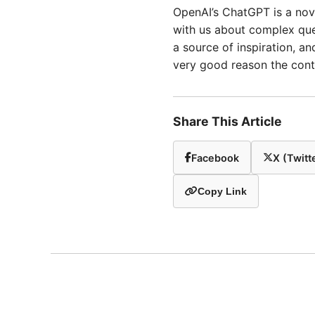
OpenAI’s ChatGPT is a nove
with us about complex ques
a source of inspiration, and
very good reason the cont
Share This Article
Facebook
X (Twitt
Copy Link