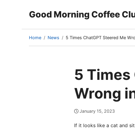
Good Morning Coffee Cl
Home
News
5 Times ChatGPT Steered Me Wro
(current
page)
5 Times
Wrong i
January 15, 2023
If it looks like a cat and si