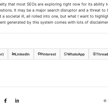
lty that most SEOs are exploring right now for its ability 
tions. It may be a major search disruptor and a threat to G
 a societal ill, all rolled into one, but what I want to highlig
ent generated by this system comes with lots of disclaimer
er)
LinkedIn
Pinterest
WhatsApp
Threa
© 