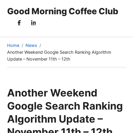
Good Morning Coffee Club
Home
News
Another Weekend Google Search Ranking Algorithm
(current
Update – November 11th – 12th
page)
Another Weekend
Google Search Ranking
Algorithm Update –
November 11th – 12th