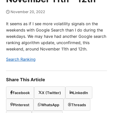
November 20, 2022
It seems as if I see more volatility signals on the
weekends with Google Search than I do during the
weekdays. We may have had another Google search
ranking algorithm update, unconfirmed, this
weekend, around November 11th and 12th.
Search Ranking
Share This Article
Facebook
X (Twitter)
LinkedIn
Pinterest
WhatsApp
Threads