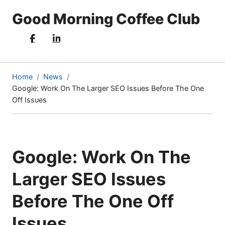
Good Morning Coffee Club
Home
News
Google: Work On The Larger SEO Issues Before The One
(current
Off Issues
page)
Google: Work On The
Larger SEO Issues
Before The One Off
Issues