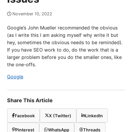
November 10, 2022
Google’s John Mueller recommended the obvious
(as I write this I am asking myself why write it but
hey, sometimes the obvious needs to be reminded).
If you have SEO work to do, do the work that is a
larger problem before you do the smaller ones, like
the one-offs.
Google
Share This Article
Facebook
X (Twitter)
LinkedIn
Pinterest
WhatsApp
Threads