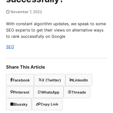
November 7, 2022
With constant algorithm updates, we speak to some
SEO experts to get their views on alternative ways
to rank successfully on Google
SEO
Share This Article
Facebook
X (Twitter)
LinkedIn
Pinterest
WhatsApp
Threads
Bluesky
Copy Link