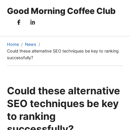
Good Morning Coffee Club
Home
News
Could these alternative SEO techniques be key to ranking
(current
successfully?
page)
Could these alternative
SEO techniques be key
to ranking
successfully?